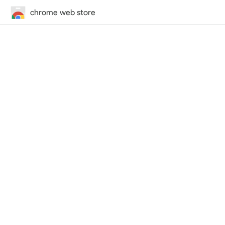
chrome web store