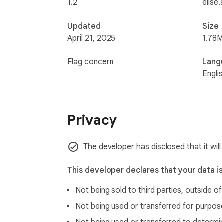
1.2
elise.
Updated
Size
April 21, 2025
1.78M
Flag concern
Lang
Engli
Privacy
The developer has disclosed that it will
This developer declares that your data i
Not being sold to third parties, outside o
Not being used or transferred for purpose