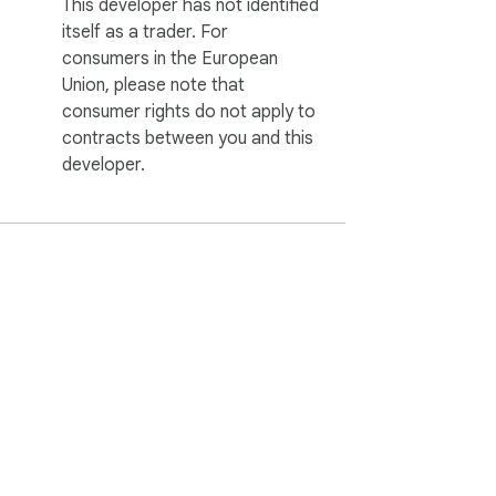
This developer has not identified
itself as a trader. For
consumers in the European
Union, please note that
consumer rights do not apply to
contracts between you and this
developer.