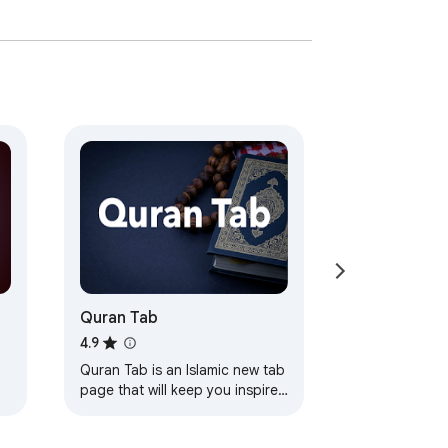
Quran Tab
s
4.9
Quran Tab is an Islamic new tab
page that will keep you inspired
by a verse from the Quran
every time you open a new tab.