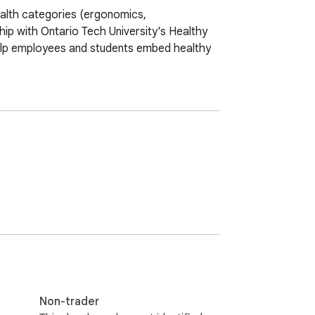
ealth categories (ergonomics, 
hip with Ontario Tech University's Healthy 
lp employees and students embed healthy 
Non-trader