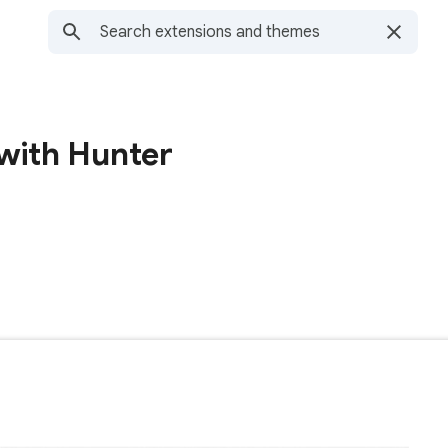
with Hunter