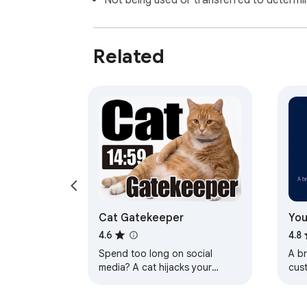
Not being used or transferred to determi
Related
Cat Gatekeeper
You
4.6
4.8
Spend too long on social
A b
media? A cat hijacks your
cus
screen. The cutest forced-
and 
break app.