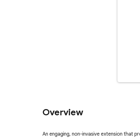
Overview
An engaging, non-invasive extension that prov