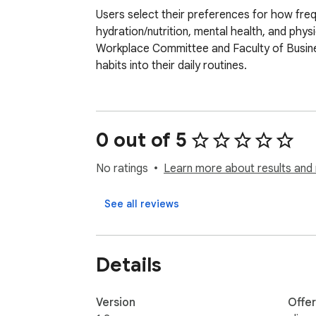
Users select their preferences for how freq
hydration/nutrition, mental health, and phys
Workplace Committee and Faculty of Busin
habits into their daily routines.
0 out of 5
No ratings
Learn more about results and 
See all reviews
Details
Version
Offe