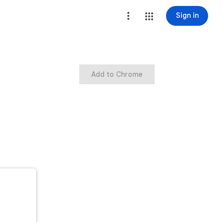
Sign in
Add to Chrome