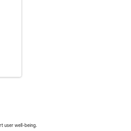
rt user well-being.