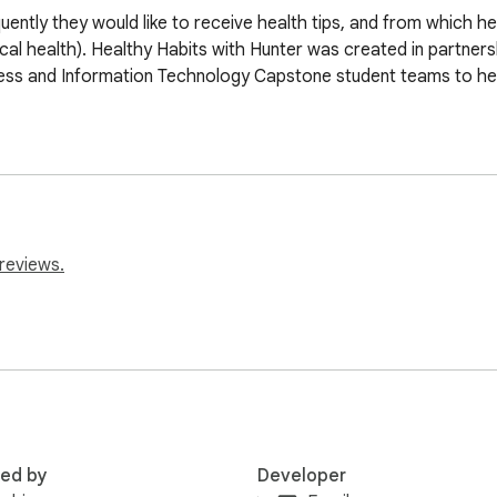
uently they would like to receive health tips, and from which h
ical health). Healthy Habits with Hunter was created in partners
ess and Information Technology Capstone student teams to he
reviews.
red by
Developer