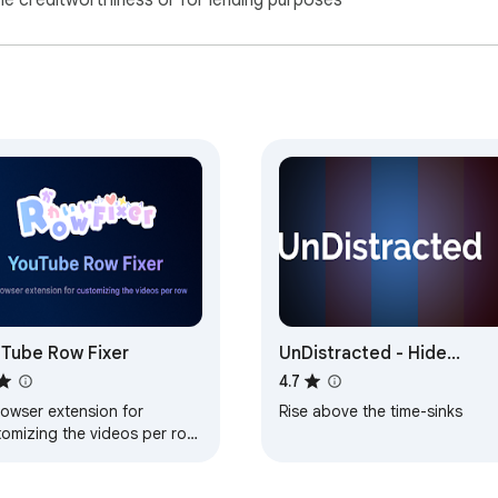
ne creditworthiness or for lending purposes
Tube Row Fixer
UnDistracted - Hide
Facebook, YouTube Feed
4.7
rowser extension for
Rise above the time-sinks
tomizing the videos per row
to fix big thumbnail issue