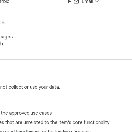
arbic
Email
iB
uages
sh
 not collect or use your data.
s
f the
approved use cases
s that are unrelated to the item's core functionality