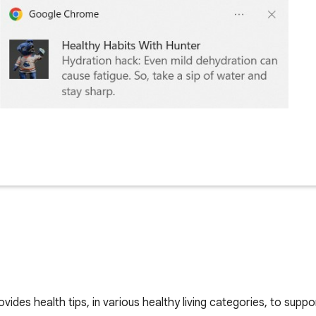
ides health tips, in various healthy living categories, to suppo