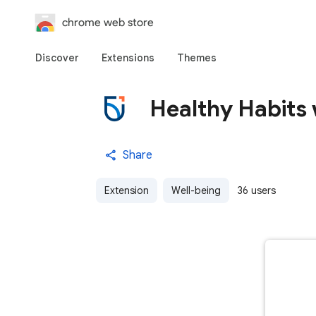
chrome web store
Discover
Extensions
Themes
Healthy Habits 
Share
Extension
Well-being
36 users