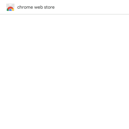
chrome web store