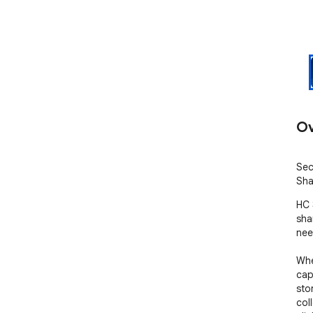
Ov
Sec
Sha
HC 
sha
nee
Whe
cap
sto
col