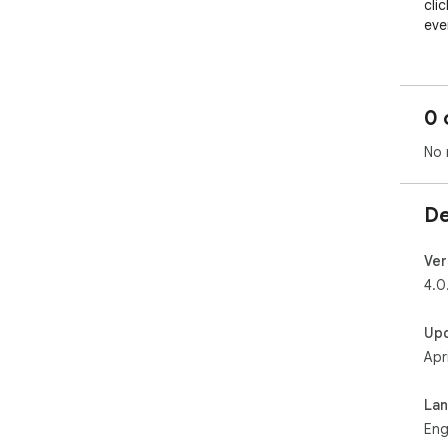
cli
eve
0 
No 
De
Ver
4.0
Up
Apr
La
Eng