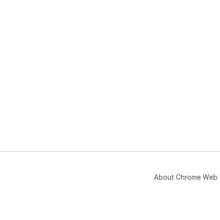
About Chrome Web 