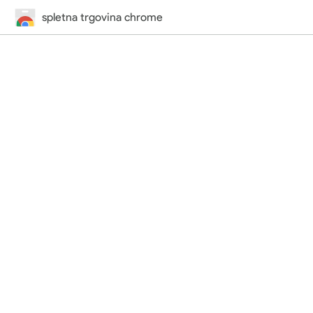
spletna trgovina chrome