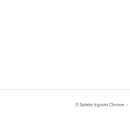
O Spletni trgovini Chrome