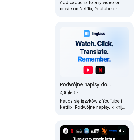
Add captions to any video or
movie on Netflix, Youtube or
other platforms.
Podwójne napisy do
YouTube i Netflix — Linglass
4,8
Naucz się języków z YouTube i
Netflix. Podwójne napisy, kliknij
dowolne słowo, aby je
przetłumaczyć i zapisz w
fiszkach.