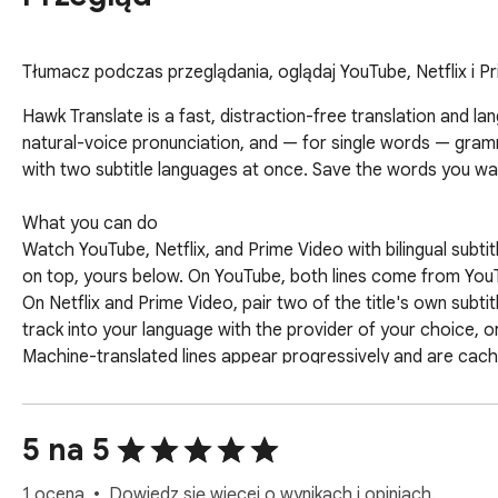
Tłumacz podczas przeglądania, oglądaj YouTube, Netflix i Pr
Hawk Translate is a fast, distraction-free translation and la
natural-voice pronunciation, and — for single words — gra
with two subtitle languages at once. Save the words you want
What you can do

Watch YouTube, Netflix, and Prime Video with bilingual subtit
on top, yours below. On YouTube, both lines come from YouTub
On Netflix and Prime Video, pair two of the title's own subti
track into your language with the provider of your choice, or lo
Machine-translated lines appear progressively and are cache
subtitles stay in sync across ad breaks. Lines can be resize
next video. Pause and select any subtitle word to translate 
Select and translate. Highlight text; a compact bubble shows 
5 na 5
Listen. Click the speaker 🔊 to hear the original or the trans
pronunciation practice.

1 ocena
Dowiedz się więcej o wynikach i opiniach.