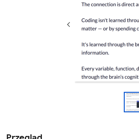
Przegląd