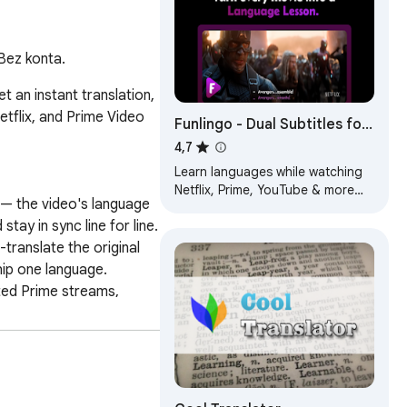
 Bez konta.
 an instant translation, 
flix, and Prime Video 
Funlingo - Dual Subtitles for
Netflix, Prime Video &
4,7
YouTube
Learn languages while watching
Netflix, Prime, YouTube & more
 — the video's language 
with dual subtitles + website
y in sync line for line. 
translation
translate the original 
hip one language. 
ted Prime streams, 
 automatically on the 
replay — great for 