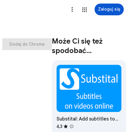
Zaloguj się
Może Ci się też
Dodaj do Chrome
spodobać…
Substital: Add subtitles to
videos and movies
4,3