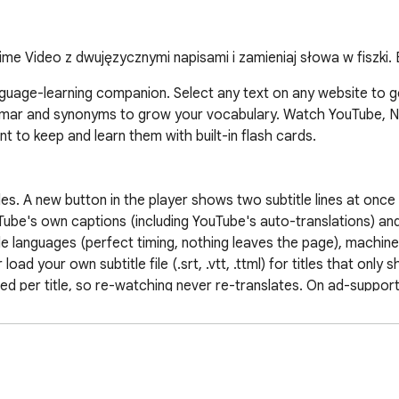
ime Video z dwujęzycznymi napisami i zamieniaj słowa w fiszki.
nguage-learning companion. Select any text on any website to get
mmar and synonyms to grow your vocabulary. Watch YouTube, Net
 to keep and learn them with built-in flash cards.

les. A new button in the player shows two subtitle lines at once
e's own captions (including YouTube's auto-translations) and sta
tle languages (perfect timing, nothing leaves the page), machine-
ad your own subtitle file (.srt, .vtt, .ttml) for titles that only s
d per title, so re-watching never re-translates. On ad-suppor
d on the spot, and your language pair is remembered and applies
or ☆-save it — subtitles become study material.

the translation right next to your selection.

lation in a natural voice. Click the same text twice for a slower 