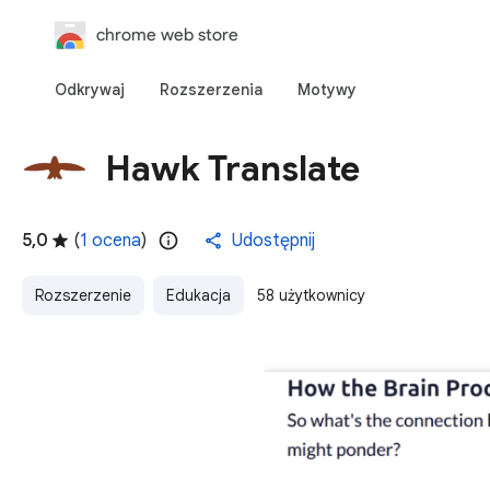
chrome web store
Odkrywaj
Rozszerzenia
Motywy
Hawk Translate
5,0
(
1 ocena
)
Udostępnij
Rozszerzenie
Edukacja
58 użytkownicy