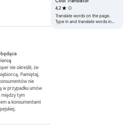
Cool Translator
u see the whole word 
4,2
Translate words on the page.
 a spaced-repetition 
Type in and translate words in
duate out of the 
Cool Translator popup. Translate
subtitles while you watch Netflix.
 decide how long it's 
ebędąca
iorcą
le off.

per nie określił, że
r web pages.

siębiorcą. Pamiętaj,
konsumentów nie
ą w przypadku umów
 między tym
em a konsumentami
pejskiej.