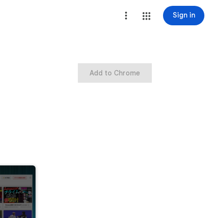
Sign in
Add to Chrome