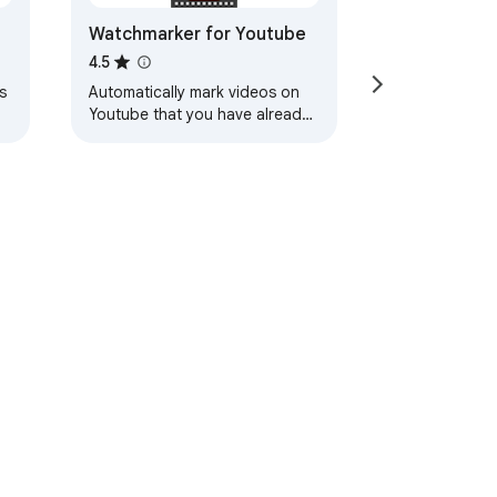
Watchmarker for Youtube
4.5
s
Automatically mark videos on
Youtube that you have already
watched.
ervice
Help