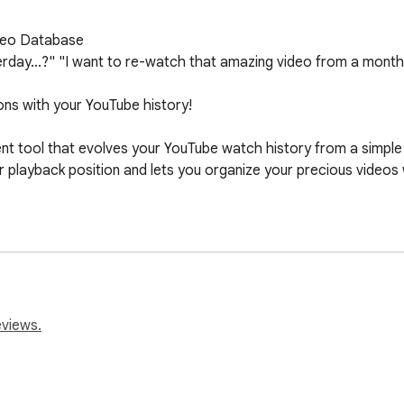
deo Database

ay...?" "I want to re-watch that amazing video from a month ago,
ons with your YouTube history!

 tool that evolves your YouTube watch history from a simple li
 playback position and lets you organize your precious videos wi
YouTube Experience

f you stop a video midway, HatoNavi will automatically resume i
ine.

te your own original tags like "Favorites," "Watch Later," or "S
eviews.
an instant, even from a massive history list.

sily register your most valuable videos with a single tap. They