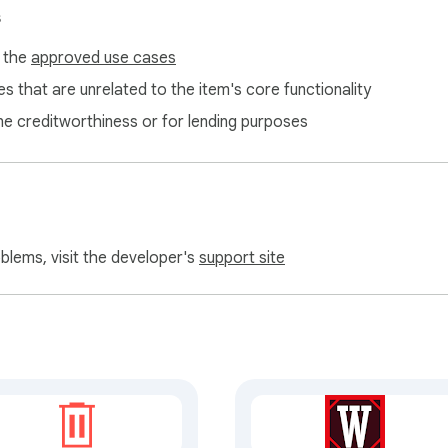
or-YouTube-History-Manager/issues
s
f the
approved use cases
s that are unrelated to the item's core functionality
ne creditworthiness or for lending purposes
oblems, visit the developer's
support site