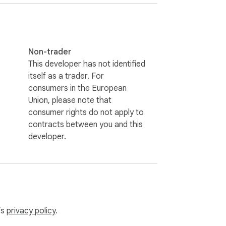
en if you accidentally delete your data, 
Non-trader
nly thumbnails, titles, and channel names, 
This developer has not identified
itself as a trader. For
consumers in the European
ct, view, or transmit your data.

Union, please note that
consumer rights do not apply to
contracts between you and this
owledge, ready to be accumulated and 
developer.
ficial channel on GitHub Issues.

’s
privacy policy
.