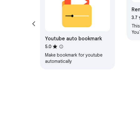
Re
his
3.7
Pla
Thi
You
Youtube auto bookmark
the 
your
5.0
Make bookmark for youtube
automatically
About Chrom