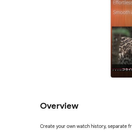
Overview
Create your own watch history, separate fr