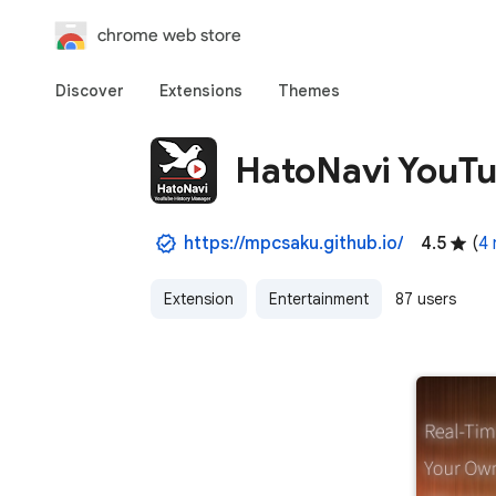
chrome web store
Discover
Extensions
Themes
HatoNavi YouTu
https://mpcsaku.github.io/
4.5
(
4 
Extension
Entertainment
87 users