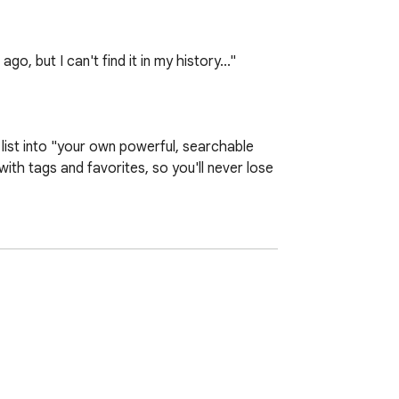
 but I can't find it in my history..."

st into "your own powerful, searchable 
th tags and favorites, so you'll never lose 
t from where you left off on your next 
tudy," and categorize your videos. With tag 
 are protected from accidental deletion and 