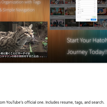
om YouTube’s official one. Includes resume, tags, and search.