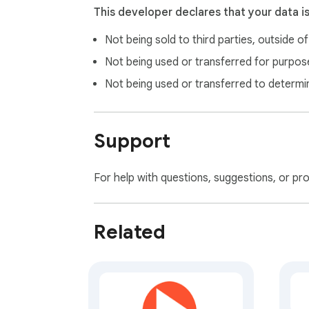
➡️ https://github.com/mpcsaku/HatoNavi-f
This developer declares that your data i
Not being sold to third parties, outside o
Not being used or transferred for purpose
Not being used or transferred to determi
Support
For help with questions, suggestions, or pr
Related