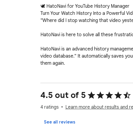
🕊️ HatoNavi for YouTube History Manager

Turn Your Watch History Into a Powerful Vi
"Where did I stop watching that video yesterd
HatoNavi is here to solve all these frustrati
HatoNavi is an advanced history management
video database." It automatically saves your
them again.

✨ HatoNavi Will Dramatically Change Your 
🧠 Perfect Auto-Resume Functionality Even i
watch! No more manually scrubbing the timel
4.5 out of 5
🏷️ Organize Freely with Unlimited Tags Crea
4 ratings
Learn more about results and r
filtering, you can find the video you want in 
See all reviews
⭐ Save Your Crucial Videos to "Favorites" Ea