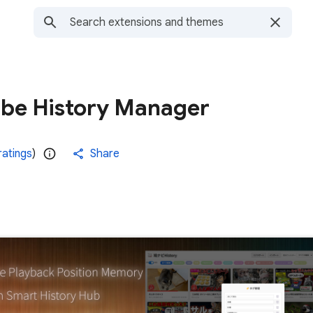
be History Manager
ratings
)
Share