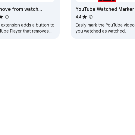
move from watch
YouTube Watched Marker
tory button for YouTube
4.4
yer
s extension adds a button to
Easily mark the YouTube video
Tube Player that removes
you watched as watched.
view of current video from
 watch history.
e Web Store
Developer Dashboard
Privacy Policy
Terms of S