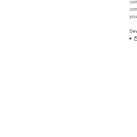
con
con
you
Dev