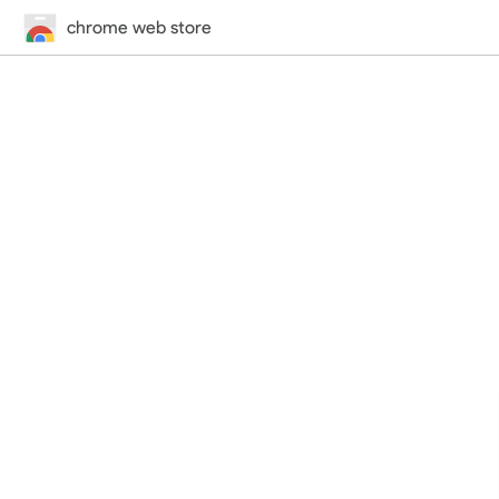
chrome web store