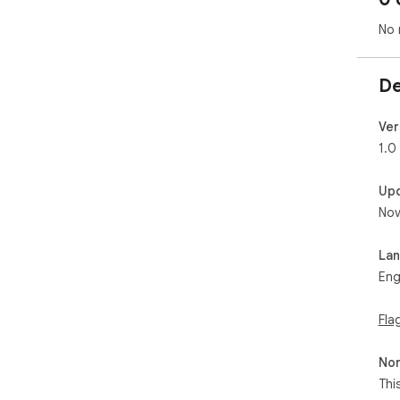
No 
De
Ver
1.0
Up
Nov
La
Eng
Fla
Non
Thi