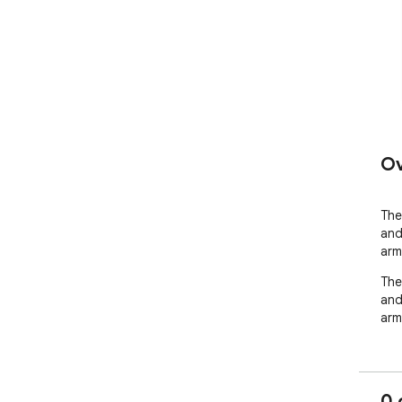
Ov
The
and
arm
The
and
arms
0 