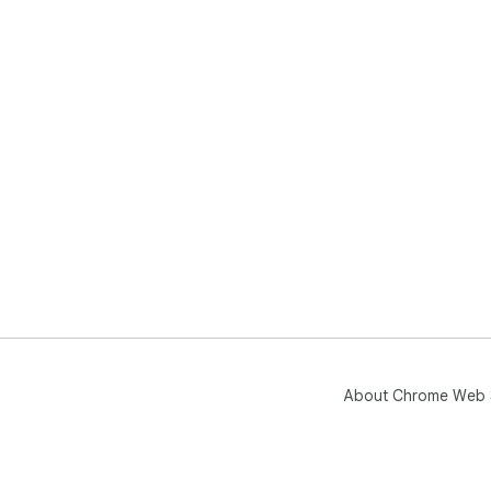
About Chrome Web 