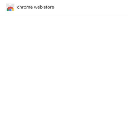
chrome web store