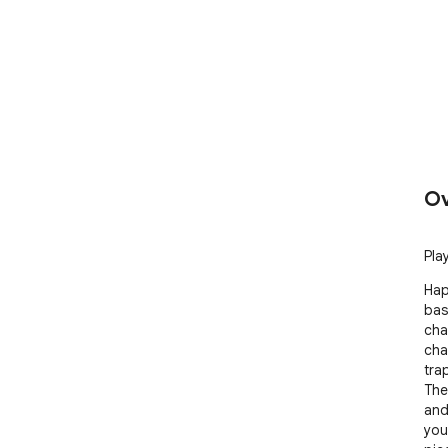
Ov
Play
Hap
bas
chal
cha
tra
The
and
your