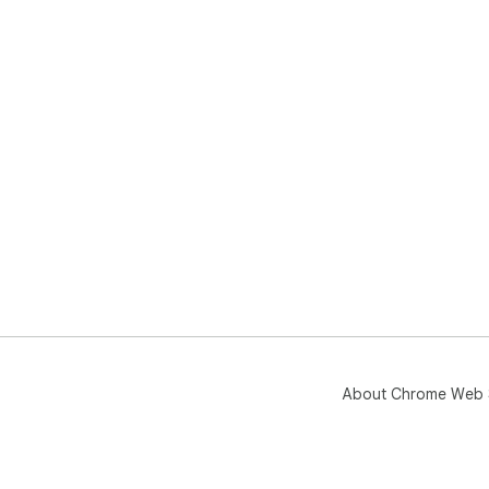
About Chrome Web 