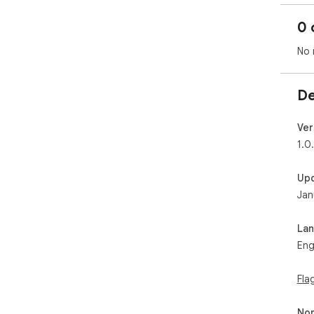
0 
No 
De
Ver
1.0
Up
Jan
La
Eng
Fla
Non