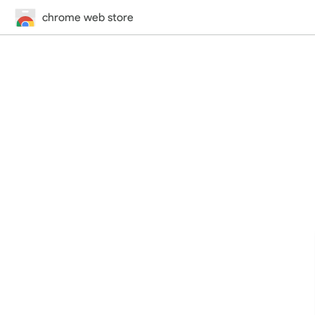
chrome web store