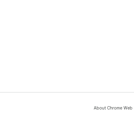
About Chrome Web 