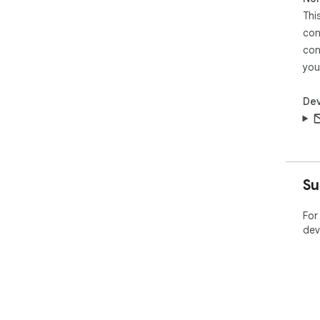
Thi
con
con
you
Dev
Su
For
dev