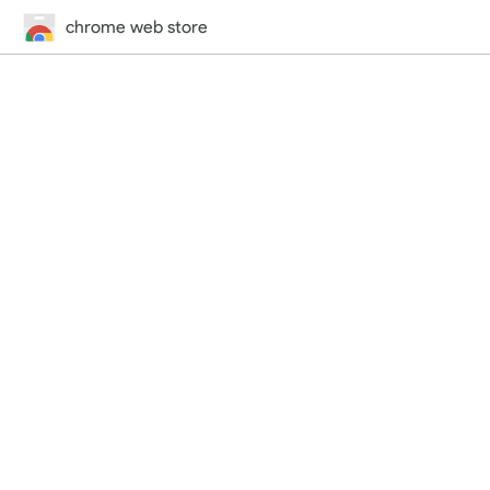
chrome web store