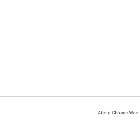
About Chrome Web 