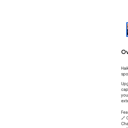
Ov
Hai
spo
Upg
cap
you
exte
Feat
🔗 
Cha