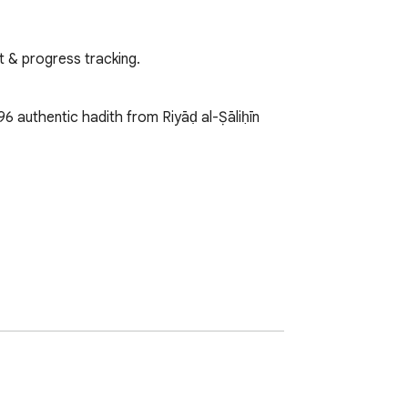
xt & progress tracking.
6 authentic hadith from Riyāḍ al-Ṣāliḥīn 