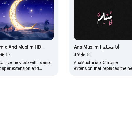
amic And Muslim HD
Ana Muslim | أنا مسلم
lpaper New Tab
4.9
tomize new tab with Islamic
AnaMuslim is a Chrome
lpaper extension and
extension that replaces the n
lay Muslim wallpapers in
tab page with a beautiful ima
r background.
from nature with Islamic conte
on top of it.