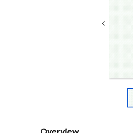
Overview