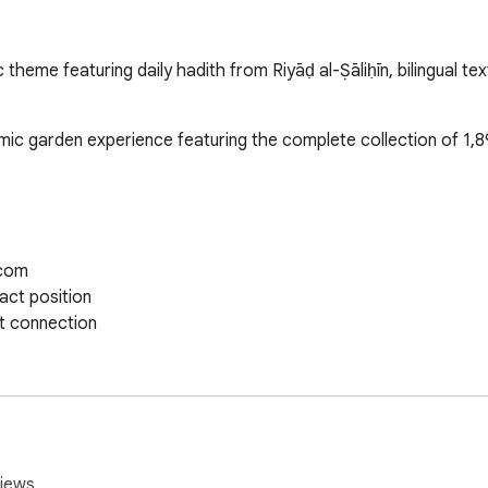
theme featuring daily hadith from Riyāḍ al-Ṣāliḥīn, bilingual te
mic garden experience featuring the complete collection of 1,89
com

ct position

t connection

thentic typography

rstanding

lish switching

bering

iews.