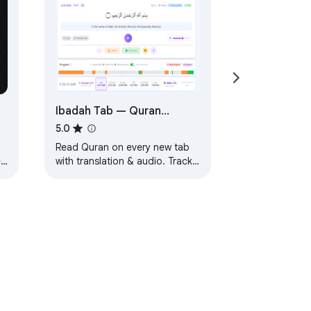
Ibadah Tab — Quran
Reader, Salah Diary &
5.0
Islamic New Tab Dashboard
Read Quran on every new tab
ew
with translation & audio. Track
ge
Salah, memorization, Sadaqah
nt
& more. Your complete Islamic
dashboard.