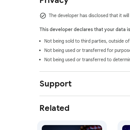
Privacy
⌨️ Keyboard Shortcuts

Space - Next hadith

← - Previous hadith

The developer has disclosed that it wil
/ or Ctrl+K - Open search

F - Toggle favorites

This developer declares that your data i
Esc - Close modals

Not being sold to third parties, outside o
🙏 Acknowledgments

Not being used or transferred for purpose
Hadith Source: Riyāḍ al-Ṣāliḥīn by Imam An
Not being used or transferred to determi
Islamic Scholarship for authentic translation
Open Source Community for tools and librar
Support
📞 Support

Issues: Report bugs and request features on
Documentation: Check the installation guid
Community: Join discussions about Islamic a
Related
"The example of a believer who recites the Qu
Transform your browsing into moments of spi