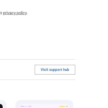
’s
privacy policy
.
Visit support hub
good." - Prophet Muhammad (ﷺ)
