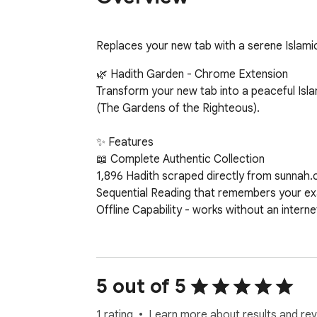
Replaces your new tab with a serene Islamic 
🌿 Hadith Garden - Chrome Extension

Transform your new tab into a peaceful Isla
(The Gardens of the Righteous).

✨ Features

📖 Complete Authentic Collection

1,896 Hadith scraped directly from sunnah.
Sequential Reading that remembers your exa
Offline Capability - works without an interne
🌍 Bilingual Support

Arabic Text with proper RTL support and au
English Translations for comprehensive unde
5 out of 5
Interface Localization - complete Arabic/Eng
Cultural Authenticity with proper Arabic num
1 rating
Learn more about results and rev