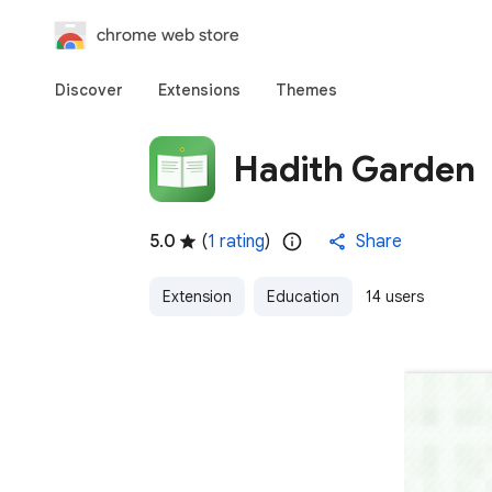
chrome web store
Discover
Extensions
Themes
Hadith Garden
5.0
(
1 rating
)
Share
Extension
Education
14 users