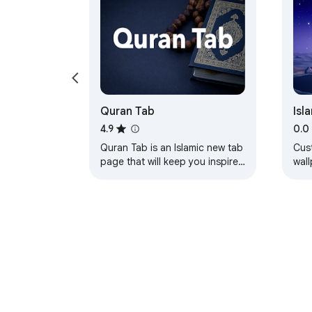
Quran Tab
Isl
Wal
4.9
0.0
Quran Tab is an Islamic new tab
Cus
page that will keep you inspired
wal
by a verse from the Quran
disp
every time you open a new tab.
you