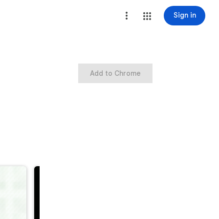
Sign in
Add to Chrome