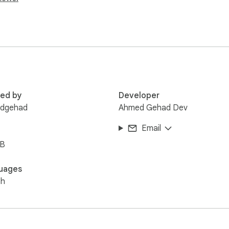
, or both

red by
Developer
dgehad
Ahmed Gehad Dev
ng

Email
es

iB
uages
lette

sh


etection

ty preferences
