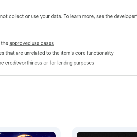
l not collect or use your data. To learn more, see the developer
s
f the
approved use cases
s that are unrelated to the item's core functionality
-Nawawi

ne creditworthiness or for lending purposes
s

ies used

 GitHub

e for common solutions

pplications

ran is like that of a citron; its taste is good and its scent is 
ritual reflection 🌿