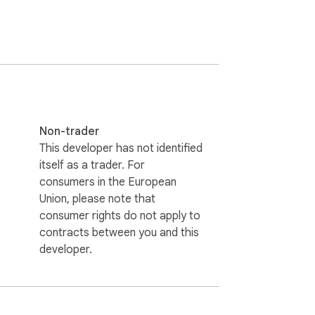
Non-trader
This developer has not identified
itself as a trader. For
consumers in the European
Union, please note that
consumer rights do not apply to
contracts between you and this
developer.