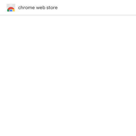
chrome web store