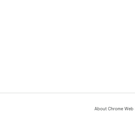
About Chrome Web 