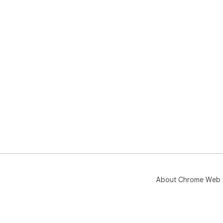
About Chrome Web 