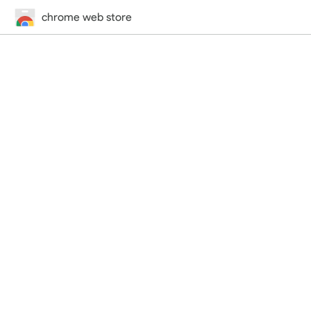
chrome web store