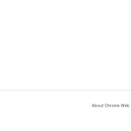
About Chrome Web 