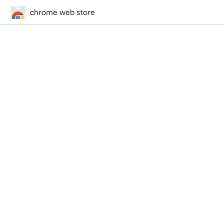
chrome web store