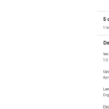
5 
1 ra
De
Ver
1.0
Up
Apr
La
Eng
Fla