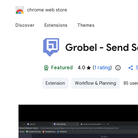
chrome web store
Discover
Extensions
Themes
Grobel - Send S
Featured
4.0
(
1 rating
)
Extension
Workflow & Planning
85 use