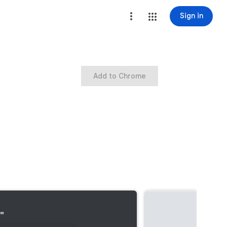
Sign in
Add to Chrome