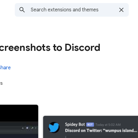
creenshots to Discord
Share
rs