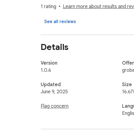
1 rating
Learn more about results and rev
See all reviews
Details
Version
Offe
1.0.6
grob
Updated
Size
June 9, 2025
16.67
Flag concern
Lang
Engli