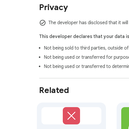
Privacy
The developer has disclosed that it will
This developer declares that your data i
Not being sold to third parties, outside o
Not being used or transferred for purpose
Not being used or transferred to determi
Related