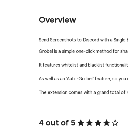
Overview
Send Screenshots to Discord with a Single 
Grobel is a simple one-click method for sha
It features whitelist and blacklist functiona
As well as an 'Auto-Grobel' feature, so you 
The extension comes with a grand total of
4 out of 5