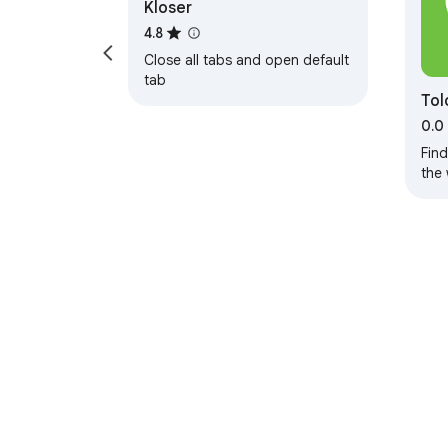
Kloser
4.8
Close all tabs and open default
tab
Tol
0.0
Fin
the
Red
About Chrom