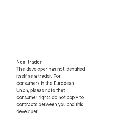
Non-trader
This developer has not identified
itself as a trader. For
consumers in the European
Union, please note that
consumer rights do not apply to
contracts between you and this
developer.