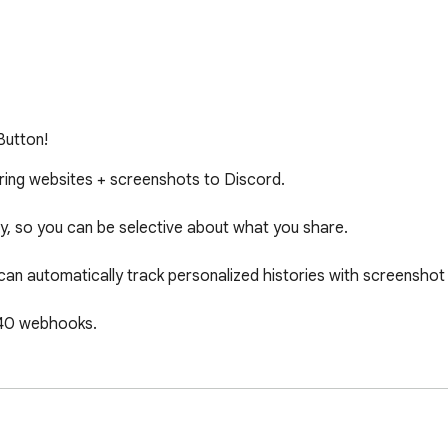
Button!
ring websites + screenshots to Discord.

lity, so you can be selective about what you share.

can automatically track personalized histories with screenshot 
 40 webhooks.