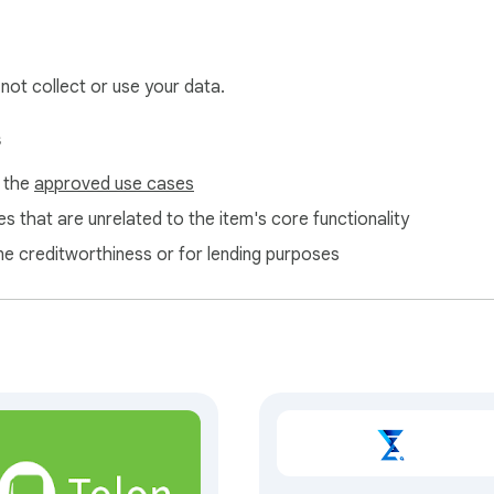
 not collect or use your data.
s
f the
approved use cases
s that are unrelated to the item's core functionality
ne creditworthiness or for lending purposes