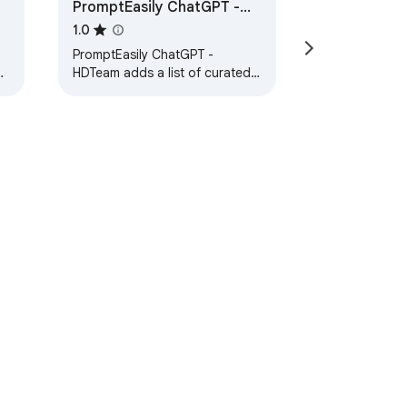
PromptEasily ChatGPT -
HDTeam
1.0
PromptEasily ChatGPT -
nd
HDTeam adds a list of curated
s
prompt templates for SEO,
SaaS and more to ChatGPT. Try
today.
ervice
Help