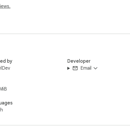
iews.
red by
Developer
elDev
Email
MiB
uages
sh