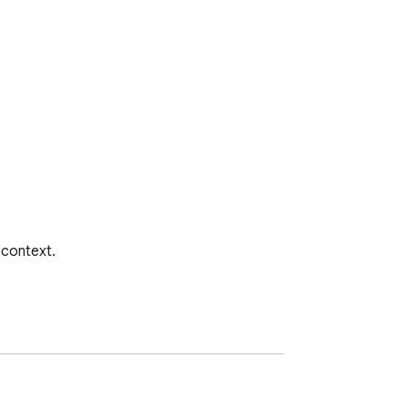
context.
