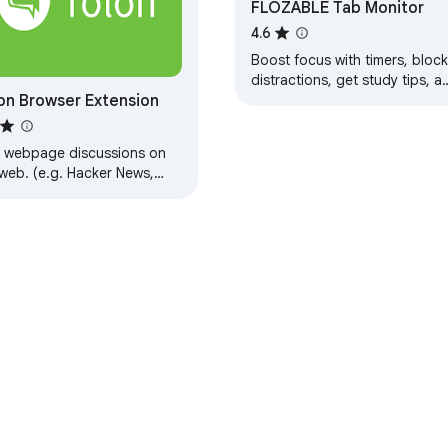
FLOZABLE Tab Monitor
4.6
Boost focus with timers, block
distractions, get study tips, a
on Browser Extension
stay updated with group alert
using FLOZABLE.
d webpage discussions on
 web. (e.g. Hacker News,
dit)
e Web Store
Developer Dashboard
Privacy Policy
Terms of S