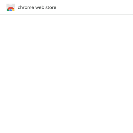
chrome web store