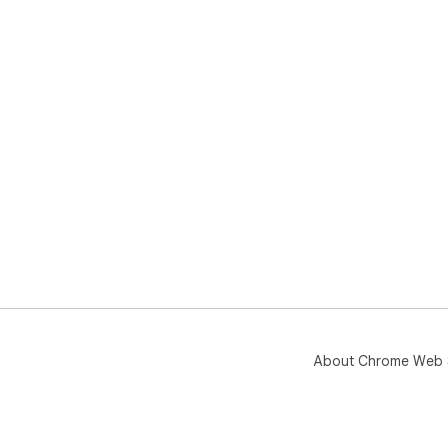
About Chrome Web 