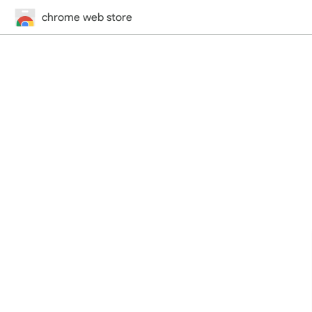
chrome web store