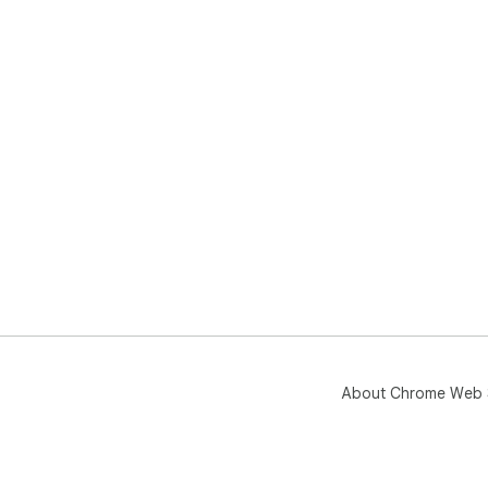
About Chrome Web 