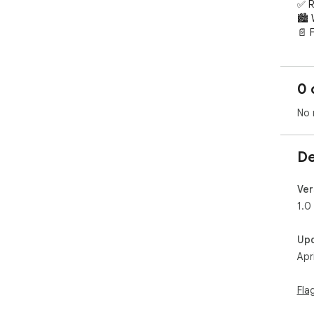
✅ R
🏙️
📄 
Visi
htt
0 
100
No 
De
Ver
1.0
Up
Apr
Fla