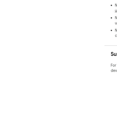
N
u
N
u
N
c
Su
For
dev