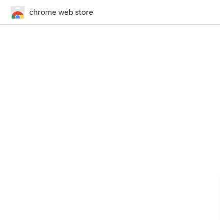
chrome web store