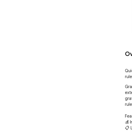
Ov
Qui
rul
Gra
ext
gra
rule
Feat
💰 I
📋 