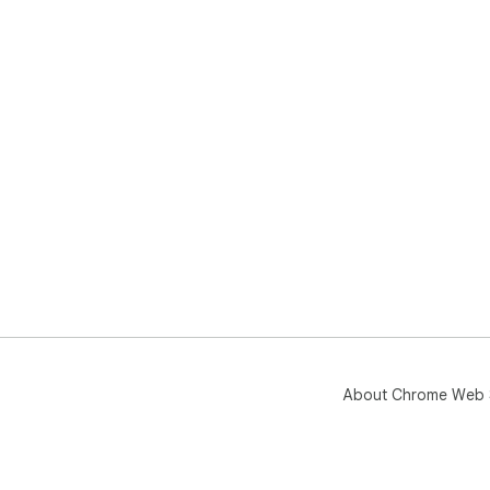
About Chrome Web 