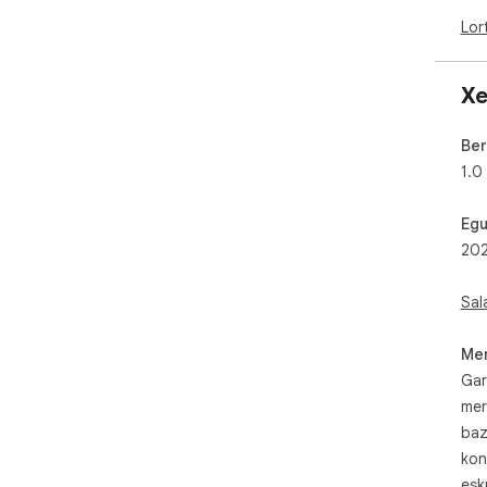
Lor
Xe
Ber
1.0
Egu
202
Sal
Mer
Gar
mer
baz
kon
esk