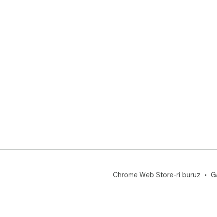
Chrome Web Store-ri buruz
G