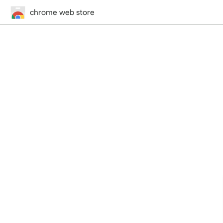
chrome web store