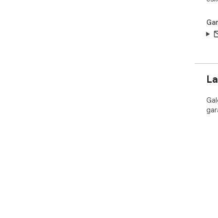
Gar
La
Gal
gar