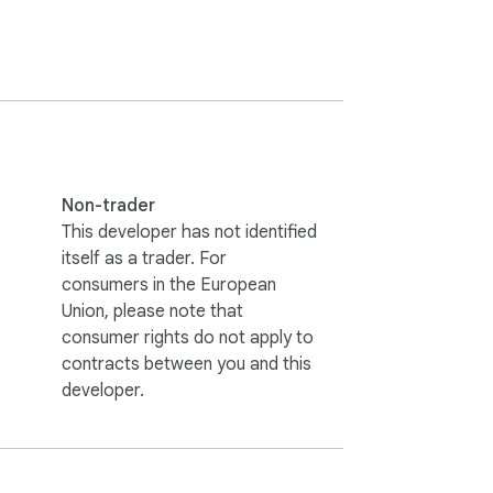
heet music.

g separate applications or creating 
Non-trader
This developer has not identified
itself as a trader. For
consumers in the European
external APIs, or subscriptions.

Union, please note that
consumer rights do not apply to
contracts between you and this
k speed—enabling users to shape their 
developer.