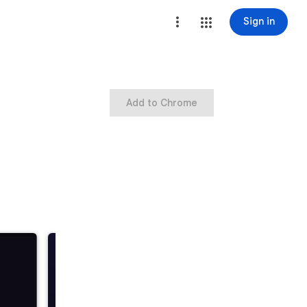
Sign in
Add to Chrome