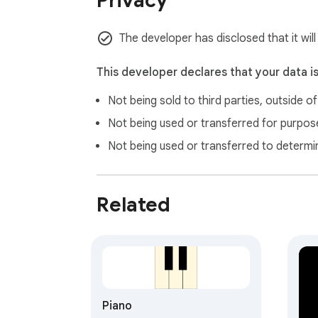
Privacy
Combines classical compositions (Beethove
🔒 Privacy-first design

The developer has disclosed that it will
Operates entirely locally with zero data coll
This developer declares that your data i
Song library

Not being sold to third parties, outside o
20 songs, ready to play
Not being used or transferred for purpose
Not being used or transferred to determi
Related
Piano