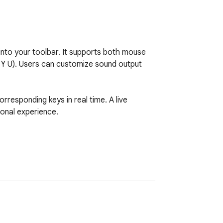
nto your toolbar. It supports both mouse 
T Y U). Users can customize sound output 
orresponding keys in real time. A live 
onal experience.
