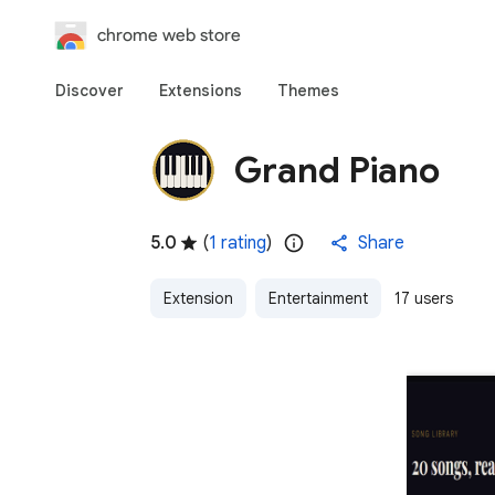
chrome web store
Discover
Extensions
Themes
Grand Piano
5.0
(
1 rating
)
Share
Extension
Entertainment
17 users