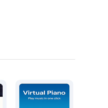
s, and rock riffs.

ts.
