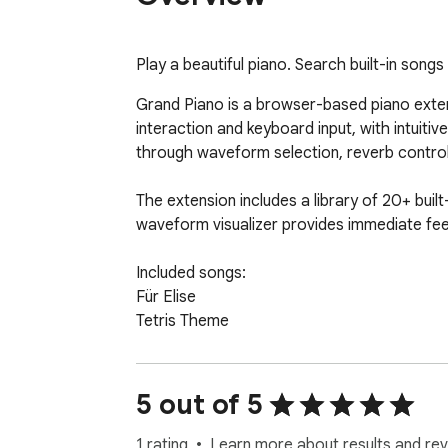
Play a beautiful piano. Search built-in song
Grand Piano is a browser-based piano extens
interaction and keyboard input, with intuiti
through waveform selection, reverb control,
The extension includes a library of 20+ built-
waveform visualizer provides immediate feed
Included songs:

Für Elise

Tetris Theme

Bohemian Rhapsody

Super Mario

Imagine

5 out of 5
Moonlight Sonata

14 more....

1 rating
Learn more about results and rev