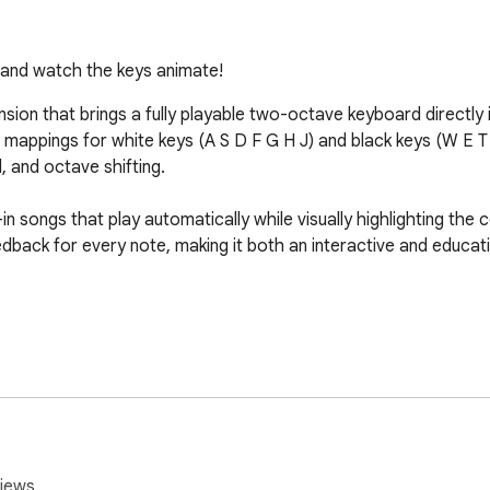
s and watch the keys animate!
ion that brings a fully playable two-octave keyboard directly i
ve mappings for white keys (A S D F G H J) and black keys (W E 
 and octave shifting.

in songs that play automatically while visually highlighting the c
back for every note, making it both an interactive and educati
iews.