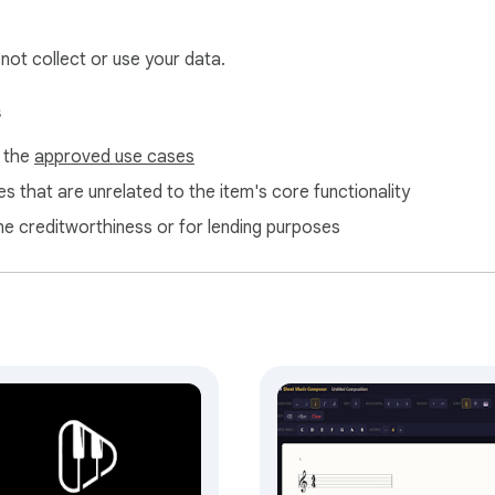
n, Mozart) with modern content such as game themes, pop song
 not collect or use your data.
ection, no analytics, no tracking, and no external network reques
s
f the
approved use cases
s that are unrelated to the item's core functionality
ne creditworthiness or for lending purposes