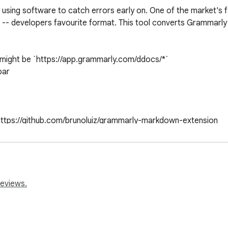
 using software to catch errors early on. One of the market's f
 -- developers favourite format. This tool converts Grammarly 
might be `https://app.grammarly.com/ddocs/*`

ar

: https://github.com/brunoluiz/grammarly-markdown-extension
reviews.