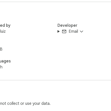
red by
Developer
luiz
Email
iB
uages
sh
 not collect or use your data.