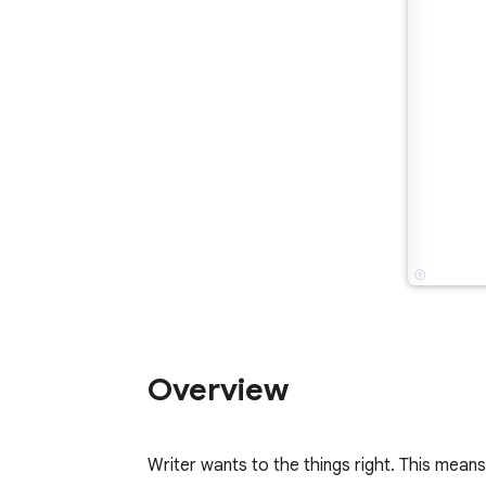
Overview
Writer wants to the things right. This mean