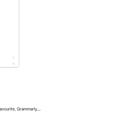
 favourite, Grammarly,…