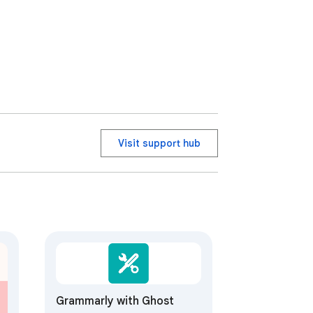
Visit support hub
Grammarly with Ghost