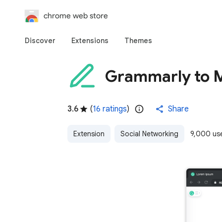
chrome web store
Discover
Extensions
Themes
Grammarly to
3.6
(
16 ratings
)
Share
Extension
Social Networking
9,000 us