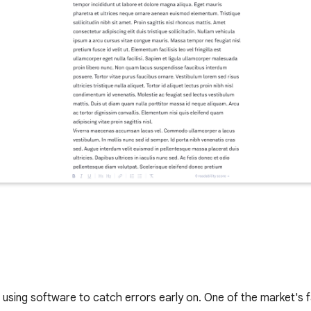
s using software to catch errors early on. One of the market's