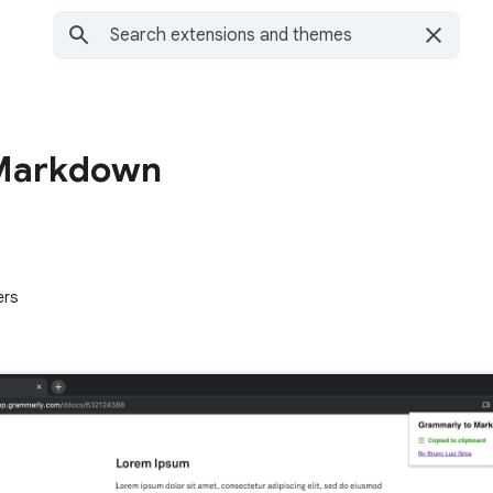
 Markdown
ers