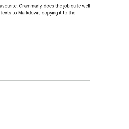
avourite, Grammarly, does the job quite well 
texts to Markdown, copying it to the 