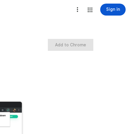
Sign in
Add to Chrome