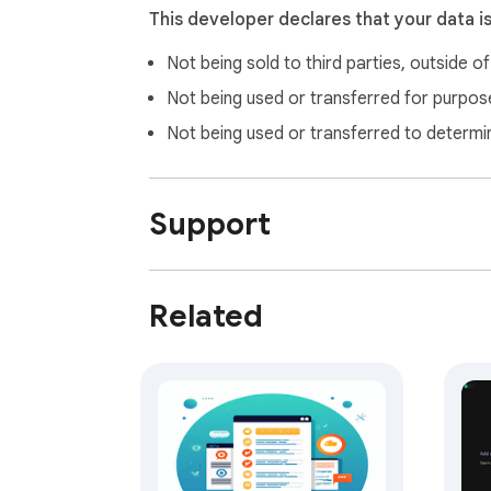
This developer declares that your data i
Not being sold to third parties, outside o
Not being used or transferred for purpose
Not being used or transferred to determi
Support
Related