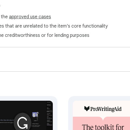
s
f the
approved use cases
s that are unrelated to the item's core functionality
ne creditworthiness or for lending purposes