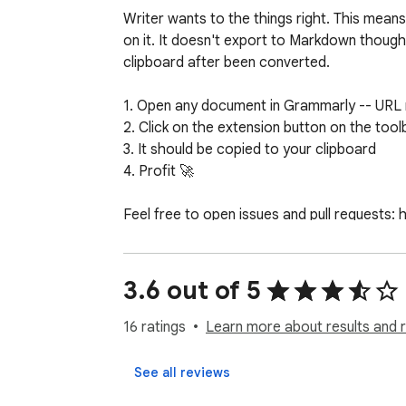
Writer wants to the things right. This means
on it. It doesn't export to Markdown though
clipboard after been converted. 

1. Open any document in Grammarly -- URL 
2. Click on the extension button on the toolb
3. It should be copied to your clipboard

4. Profit 🚀

Feel free to open issues and pull requests
3.6 out of 5
16 ratings
Learn more about results and 
See all reviews