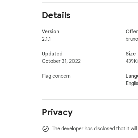
Details
Version
Offe
2.1.1
bruno
Updated
Size
October 31, 2022
439K
Flag concern
Lang
Engli
Privacy
The developer has disclosed that it will