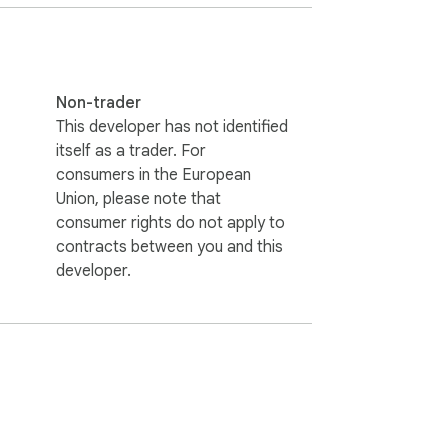
Non-trader
This developer has not identified
itself as a trader. For
consumers in the European
Union, please note that
consumer rights do not apply to
contracts between you and this
developer.