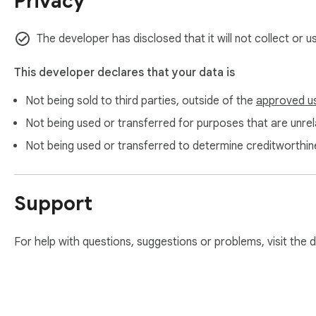
Privacy
Write confidently in English or 30+ other languages with Pro.
✨ Key Features

The developer has disclosed that it will not collect or 
✅ Instant Checking

This developer declares that your data is
Paste text into the popup and see corrections in seconds. E
Not being sold to third parties, outside of the
approved u
replacements.

Not being used or transferred for purposes that are unrela
✅ Spelling & Writing Errors

Not being used or transferred to determine creditworthin
Catches typos, misspellings, and commonly confused words. 
✅ Corrected Text Preview

Support
See a clean version of your text with all accepted fixes applie
✅ Daily Free Checks

For help with questions, suggestions or problems, visit the
Five checks per day on the free plan — enough for a quick e
✅ Inline Page Checking (Pro)

Highlight text on any webpage and get corrections right nex