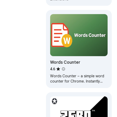
Words Counter
4.6
Words Counter – a simple word
counter for Chrome. Instantly
view word count and character
count without leaving your
current tab.