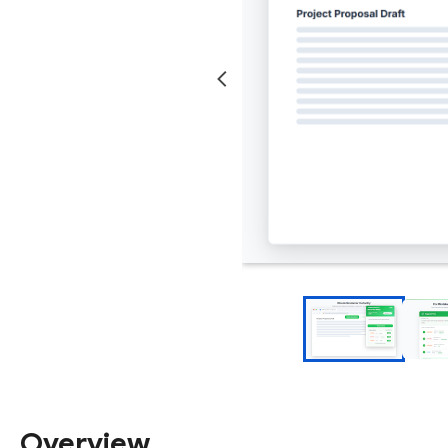
Overview