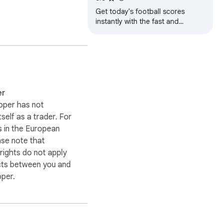
Get today's football scores
the suggested fix, and a 
instantly with the fast and
lightweight Football Today
Chrome extension.
 or creating yet 
er
oper has not
itself as a trader. For
 in the European
ou submit your work.

ase note that
ights do not apply
cts between you and
ng down your creative 
oper.