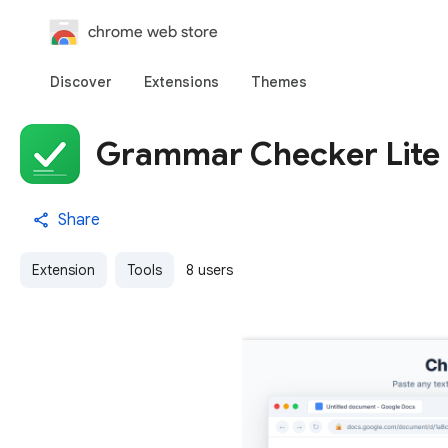
chrome web store
Discover
Extensions
Themes
Grammar Checker Lite
Share
Extension
Tools
8 users