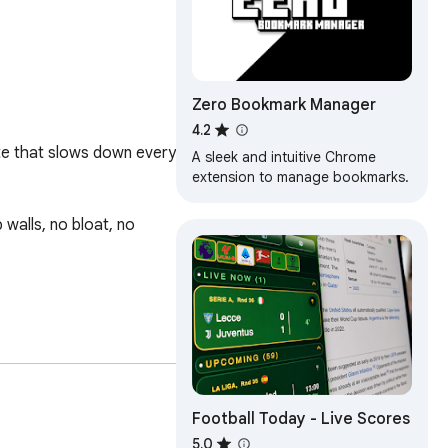
Zero Bookmark Manager
4.2
te that slows down every 
A sleek and intuitive Chrome
extension to manage bookmarks.
walls, no bloat, no 
Football Today - Live Scores
5.0