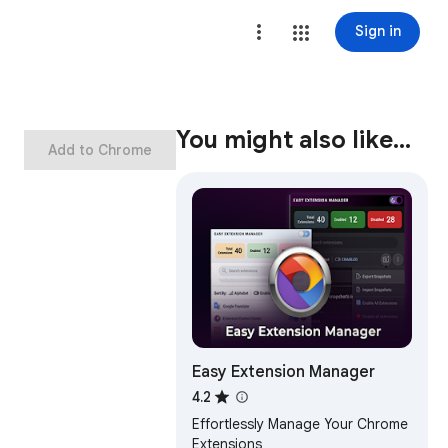
Sign in
You might also like…
Add to Chrome
Easy Extension Manager
4.2
Effortlessly Manage Your Chrome
Extensions