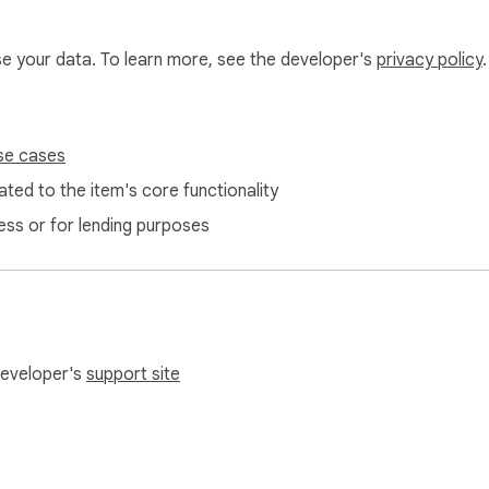
 Get clear, specific suggestions instead of vague red underlines
use your data. To learn more, see the developer's
privacy policy
.
very match shows the error type, a plain-English explanation, 
se cases
ted to the item's core functionality
ess or for lending purposes
Works for everyday writing and professional documents alike.

d. Copy it to your clipboard in one click.

 developer's
support site
mail review, a social post, or a comment you want to double-ch
t to your selection. No need to copy-paste into the popup.
