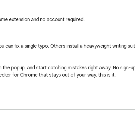
rome extension and no account required.
 can fix a single typo. Others install a heavyweight writing sui
n the popup, and start catching mistakes right away. No sign-up 
ecker for Chrome that stays out of your way, this is it.

 your text
