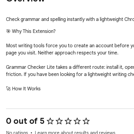
Check grammar and spelling instantly with a lightweight Ch
🎯 Why This Extension?

Most writing tools force you to create an account before you
page you visit. Neither approach respects your time.

Grammar Checker Lite takes a different route: install it, ope
friction. If you have been looking for a lightweight writing ch
🚀 How It Works

Getting started takes under ten seconds:

▸ Open Grammar Checker Lite from your Chrome toolbar

0 out of 5
▸ Paste or type the text you want to review

▸ Click Check to see corrections and a cleaned-up version of
No ratings
Learn more about results and reviews.