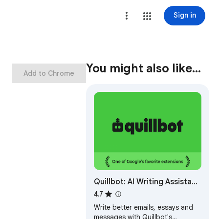
Sign in
You might also like…
Add to Chrome
Quillbot: AI Writing Assistant
to Grammar Check,
4.7
Paraphrase & Translate
Write better emails, essays and
messages with Quillbot's