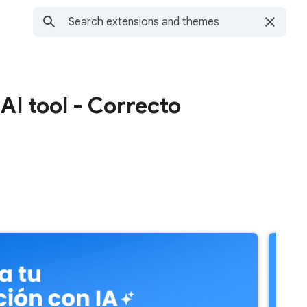
I tool - Correcto