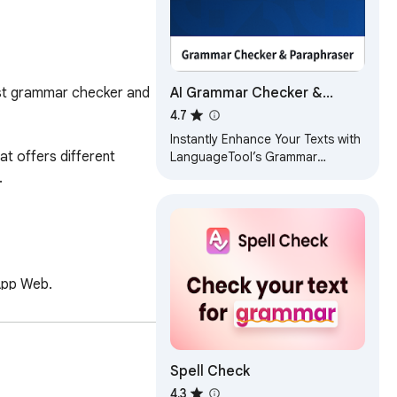
AI Grammar Checker &
est grammar checker and 
Paraphraser – LanguageTool
4.7
Instantly Enhance Your Texts with
 offers different 
LanguageTool’s Grammar
Checker and Paraphrasing Tool


App Web.

Spell Check
 This paraphrasing tool 
4.3