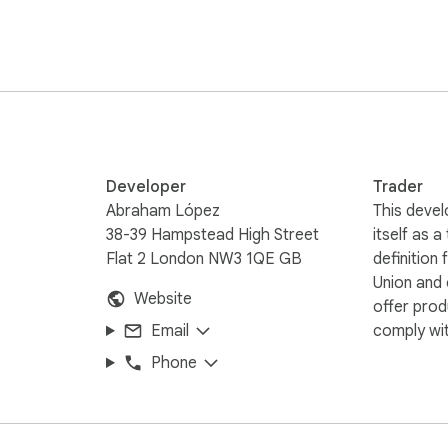
 or meet academic standards.

r?

Developer
Trader
Abraham López
This devel
38-39 Hampstead High Street
itself as a
Flat 2 London NW3 1QE GB
definition
Union and
Website
offer prod
also entire texts or multiple paragraphs at once, maintaining co
Email
comply wit
u need to reformulate ideas without losing meaning.

Phone