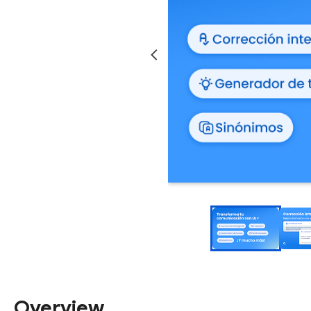
Overview