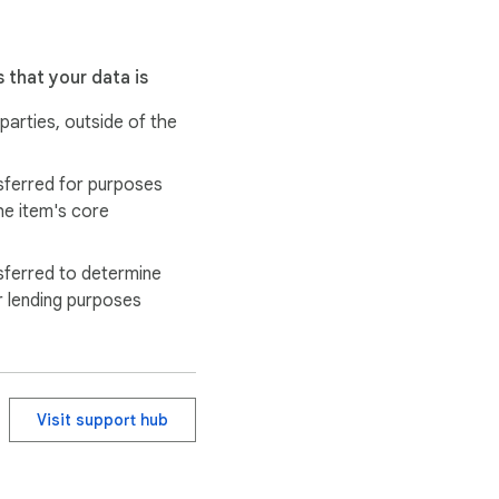
 that your data is
 parties, outside of the
earch papers, theses, or 
sferred for purposes
he item's core
ocial media posts, or 
sferred to determine
r lending purposes
Visit support hub