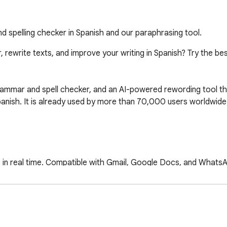
 spelling checker in Spanish and our paraphrasing tool.
 rewrite texts, and improve your writing in Spanish? Try the b
ammar and spell checker, and an AI-powered rewording tool that
Spanish. It is already used by more than 70,000 users worldwide.
es in real time. Compatible with Gmail, Google Docs, and Whats
ust the tone and communication style according to the context.