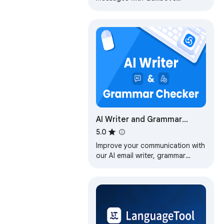
Grammar Checker, Paraphrasing
Tool, Generative AI, Summarizer
and more!
AI Writer and Grammar
Checker Tool – AImReply
5.0
Improve your communication with
our AI email writer, grammar
checker, and text improver.