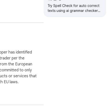
Try Spell Check for auto correct
texts using ai grammar checker
and ortografia corrector. Improve
sentence online.
oper has identified
 trader per the
 from the European
 committed to only
ucts or services that
herence and clarity. It’s 
h EU laws.