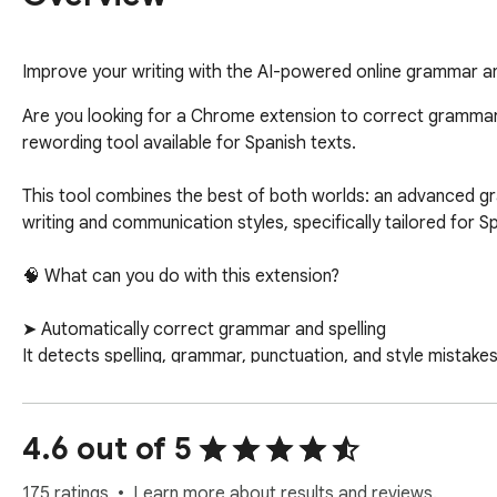
Improve your writing with the AI-powered online grammar and
Are you looking for a Chrome extension to correct grammar,
rewording tool available for Spanish texts.

This tool combines the best of both worlds: an advanced gr
writing and communication styles, specifically tailored for 
🧠 What can you do with this extension?

➤ Automatically correct grammar and spelling

It detects spelling, grammar, punctuation, and style mistak
 ✔ Ideal for students, professionals, and content creators.

4.6 out of 5
➤ Paraphrase and rewrite texts in seconds

Improve your writing while keeping the original meaning. Adj
175 ratings
Learn more about results and reviews.