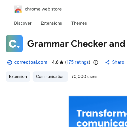
chrome web store
Discover
Extensions
Themes
Grammar Checker and A
correctoai.com
4.6
(
175 ratings
)
Share
Extension
Communication
70,000 users