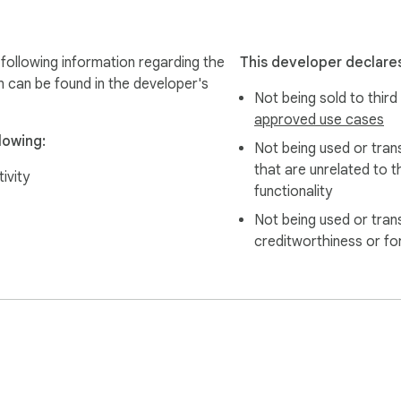
following information regarding the
This developer declares
n can be found in the developer's
Not being sold to third
ional, clear, and structured language. Perfect for essays, res
approved use cases
lowing:
Not being used or tran
that are unrelated to t
and conversational style, great for emails between colleagues, s
ivity
functionality
Not being used or tran
creditworthiness or fo
ssional assignments with word count requirements.

?
