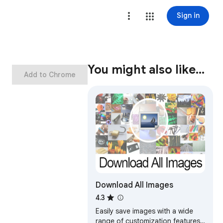
Sign in
You might also like…
Add to Chrome
Download All Images
4.3
Easily save images with a wide
range of customization features,