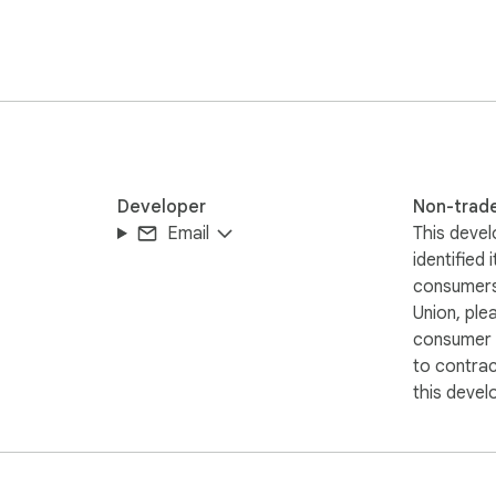
lain-English

rfect image

age loaded — even

 grid. Download

color

Developer
Non-trad
Email
This devel
identified 
consumers
tics, no

Union, ple
eo streams

consumer r
 we don't

to contra
this devel