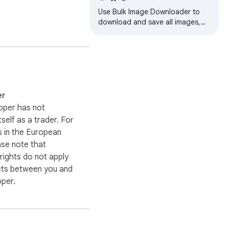
Use Bulk Image Downloader to
download and save all images,
photos and pics from any
website instantly in three clicks.
er
oper has not
itself as a trader. For
 in the European
ase note that
ights do not apply
cts between you and
oper.