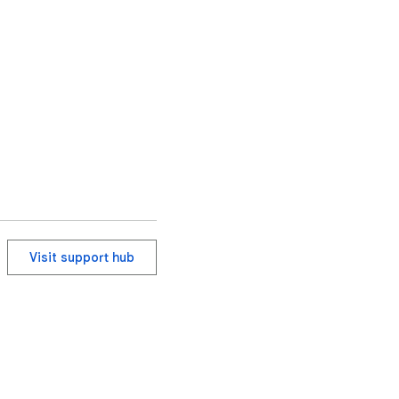
Visit support hub