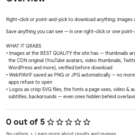
Right-click or point-and-pick to download anything: images at 
Save anything you can see — in one right-click or one point-a
WHAT IT GRABS

• Images at the BEST QUALITY the site has — thumbnails ar
  the CDN original (YouTube avatars, video thumbnails, Twitter, Wikipedia,

  WordPress and more), verified before download

• WebP/AVIF saved as PNG or JPG automatically — no more f
  apps refuse to open

• Logos as crisp SVG files, the fonts a page uses, video & aud
  subtitles, backgrounds — even ones hidden behind overlays

• Whole designs: save a navigation bar, hero or footer as a 
  HTML+CSS file you can open and study — or export every section of a page

  in one click

0 out of 5
THE ELEMENT PICKER

No ratings
Learn more about results and reviews.