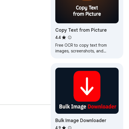
Copy Text from Picture
4.4
Free OCR to copy text from
images, screenshots, and
recordings. Extract text from any
picture or video, fast and
accurate.
Bulk Image Downloader
4.9