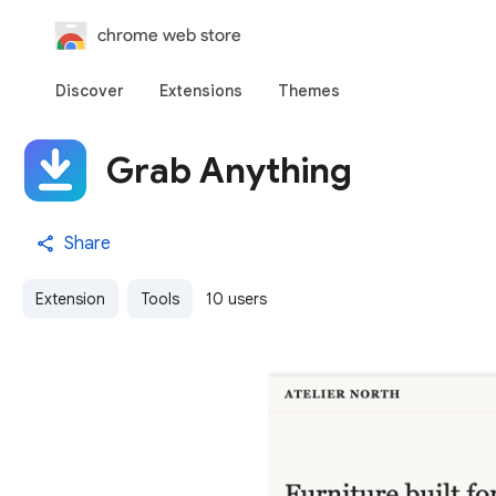
chrome web store
Discover
Extensions
Themes
Grab Anything
Share
Extension
Tools
10 users