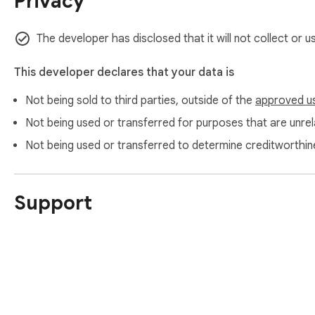
Privacy
The developer has disclosed that it will not collect or 
This developer declares that your data is
Not being sold to third parties, outside of the
approved u
Not being used or transferred for purposes that are unrela
Not being used or transferred to determine creditworthin
Support