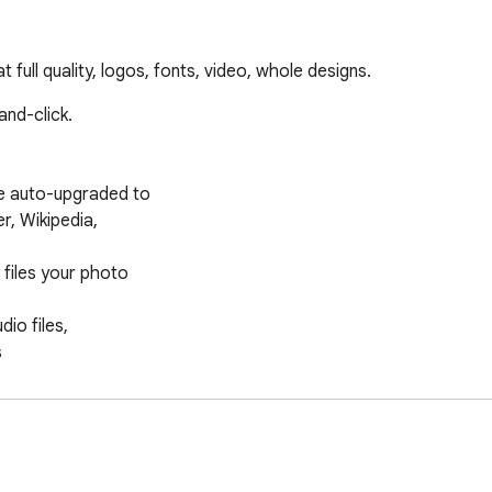
full quality, logos, fonts, video, whole designs.
nd-click.

e auto-upgraded to

iles your photo

io files,

working
