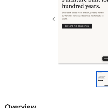
Overview