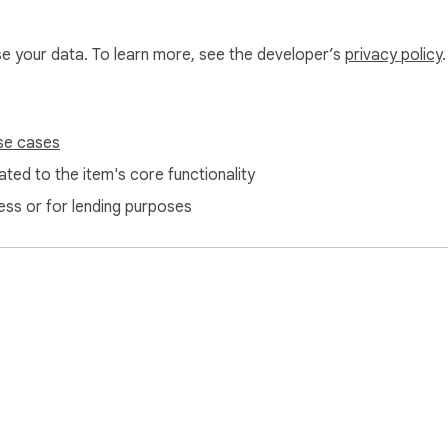
use your data. To learn more, see the developer’s
privacy policy
.
se cases
ted to the item's core functionality
ess or for lending purposes