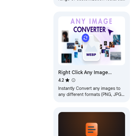
such as file size, dimensions, and
image type.
Right Click Any Image
Converter
4.2
Instantly Convert any images to
any different formats (PNG, JPG,
HEIC, WEBP...) with just a right-
click menu.