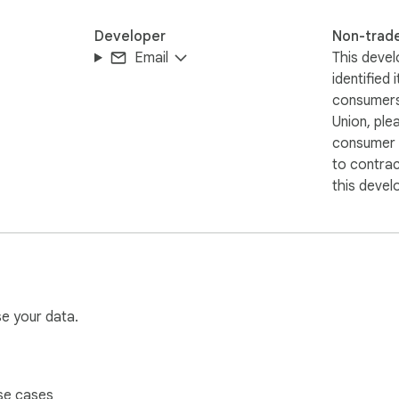
Developer
Non-trad
Email
This devel
identified 
consumers
Union, ple
consumer r
to contra
this devel
se your data.
se cases