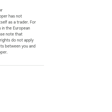
er
oper has not
itself as a trader. For
 in the European
ase note that
ights do not apply
cts between you and
oper.