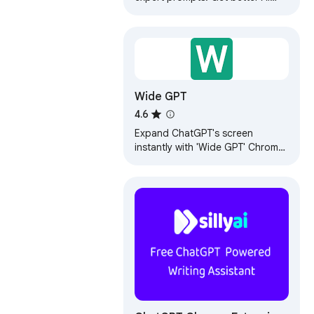
responses from ChatGPT and
Claude with one click.
Wide GPT
4.6
Expand ChatGPT's screen
instantly with 'Wide GPT' Chrome
extension! No clicks needed, free
and easy to install. Get more
space now!