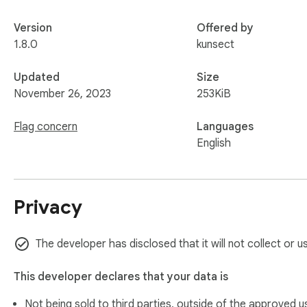
Version
Offered by
1.8.0
kunsect
Updated
Size
November 26, 2023
253KiB
Flag concern
Languages
English
Privacy
The developer has disclosed that it will not collect or u
This developer declares that your data is
Not being sold to third parties, outside of the
approved u