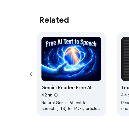
Related
Gemini Reader: Free AI
Tex
Text to Speech with
Sel
4.2
4.4
Google Voices, TTS
Natural Gemini AI text to
Read
speech (TTS) for PDFs, articles,
cho
& docs. Download or read
aloud using high-quality AI
voices