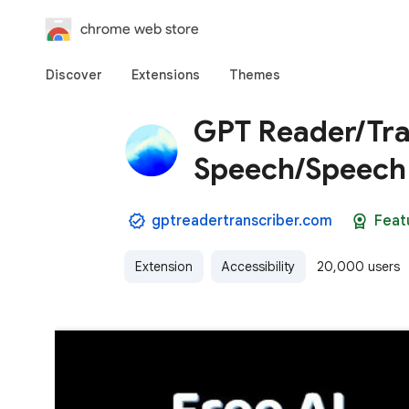
chrome web store
Discover
Extensions
Themes
GPT Reader/Tran
Speech/Speech 
gptreadertranscriber.com
Feat
Extension
Accessibility
20,000 users