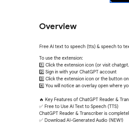
Overview
Free AI text to speech (tts) & speech to tex
To use the extension:

1️⃣ Click the extension icon (or visit chatgpt
2️⃣ Sign in with your ChatGPT account

3️⃣ Click the extension icon or the button o
4️⃣ You will notice an overlay open where y
🔥 Key Features of ChatGPT Reader & Trans
✅ Free to Use AI Text to Speech (TTS)

ChatGPT Reader & Transcriber is completely 
✅ Download AI-Generated Audio (NEW!)

Save high-quality speech as an audio file for 