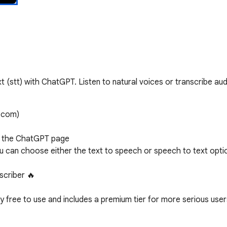
t (stt) with ChatGPT. Listen to natural voices or transcribe audi
.com)

n the ChatGPT page 

ou can choose either the text to speech or speech to text optio
criber 🔥

free to use and includes a premium tier for more serious users
offline listening
