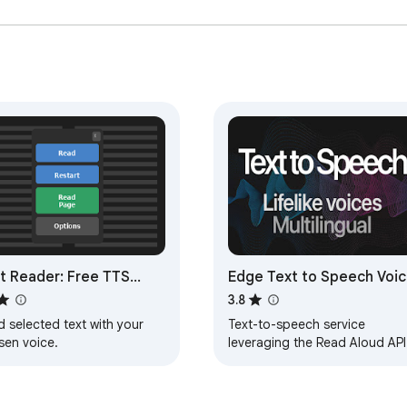
t Reader: Free TTS
Edge Text to Speech Voi
ected Text Reader
Reader
3.8
 selected text with your
Text-to-speech service
sen voice.
leveraging the Read Aloud API
from Microsoft Edge.