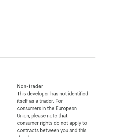
Non-trader
This developer has not identified
itself as a trader. For
consumers in the European
Union, please note that
consumer rights do not apply to
contracts between you and this