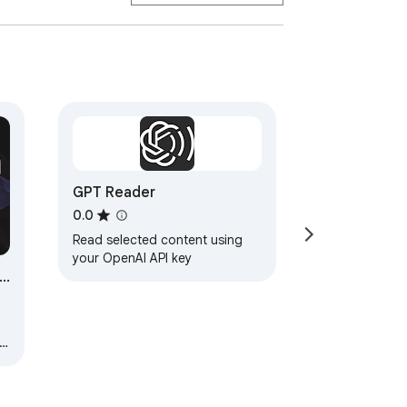
GPT Reader
0.0
Read selected content using
your OpenAI API key
ce