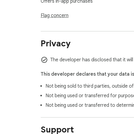
Offers in-app purchases
❗ Not affiliated with or endorsed by OpenAI
❗ Free alternative to sites like ElevenLabs, 
Flag concern
🛠 Download ChatGPT Reader & Transcriber: 
with free, high-quality AI voices and transcr
Privacy
The developer has disclosed that it wil
This developer declares that your data i
Not being sold to third parties, outside o
Not being used or transferred for purpose
Not being used or transferred to determi
Support