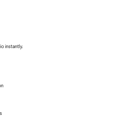
o instantly.
n


