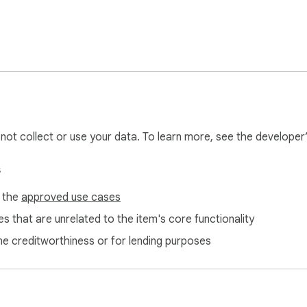
 or ChatGPT ❗

Speechify, Rev, Otter.ai or other text to speech/transcription ser
Free AI Text to Speech & Speech to Text today and elevate yo
iptions. 🛠
l not collect or use your data. To learn more, see the developer
s
f the
approved use cases
s that are unrelated to the item's core functionality
ne creditworthiness or for lending purposes