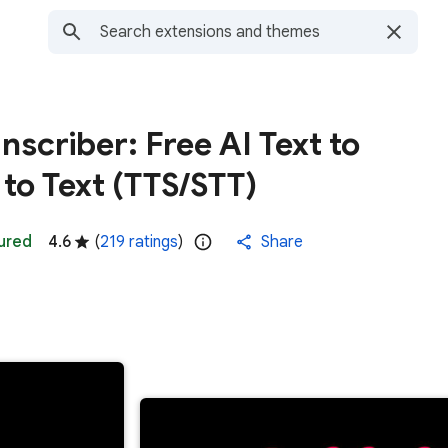
scriber: Free AI Text to
to Text (TTS/STT)
ured
4.6
(
219 ratings
)
Share