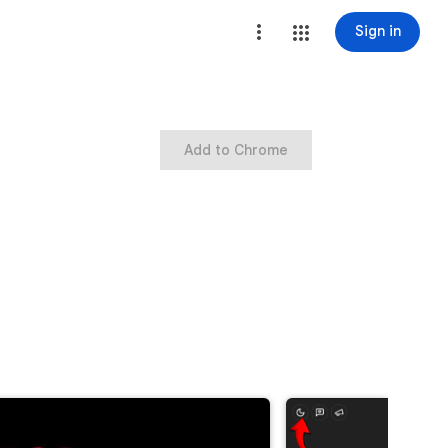
Sign in
Add to Chrome