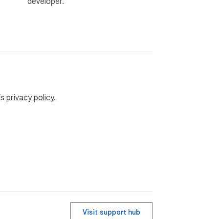
developer.
vices❗

ur reading and transcription experience 
’s
privacy policy
.
Visit support hub