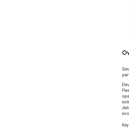
Ov
Sim
par
Ele
Fle
ope
ext
dat
eco
Key 