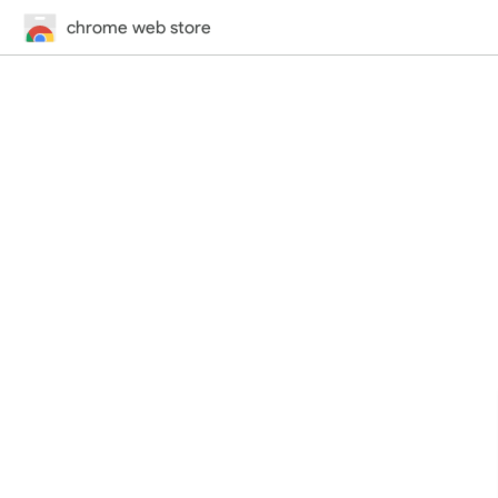
chrome web store