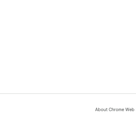
About Chrome Web 