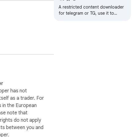
Downloader
A restricted content downloader
for telegram or TG, use it to
download image, video, sticker,
audio, voice message
er
oper has not
itself as a trader. For
 in the European
ase note that
ights do not apply
cts between you and
oper.