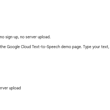
o sign-up, no server upload.
e Google Cloud Text-to-Speech demo page. Type your text, cli
erver upload

playback, all voices, adjustable speed
