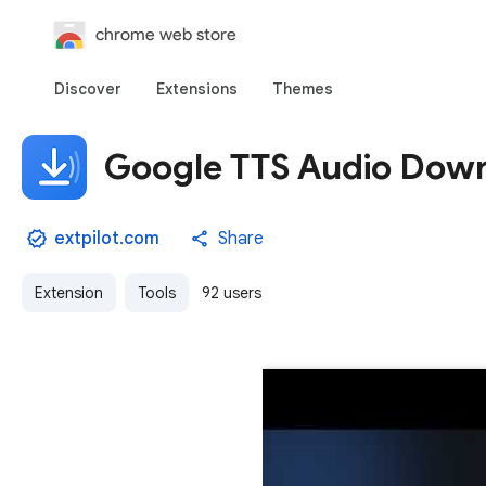
chrome web store
Discover
Extensions
Themes
Google TTS Audio Dow
extpilot.com
Share
Extension
Tools
92 users