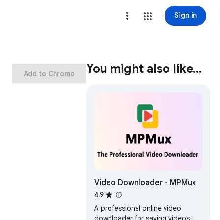
Sign in
You might also like…
Add to Chrome
Video Downloader - MPMux
4.9
A professional online video
downloader for saving videos