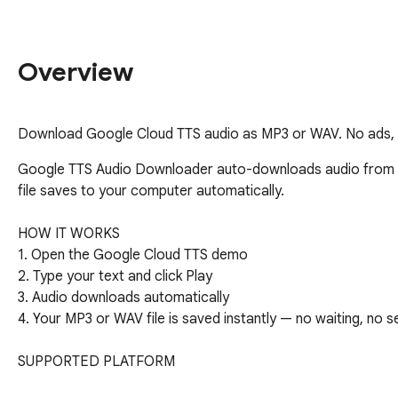
Overview
Download Google Cloud TTS audio as MP3 or WAV. No ads, n
Google TTS Audio Downloader auto-downloads audio from th
file saves to your computer automatically.

HOW IT WORKS

1. Open the Google Cloud TTS demo

2. Type your text and click Play

3. Audio downloads automatically

4. Your MP3 or WAV file is saved instantly — no waiting, no s
SUPPORTED PLATFORM

- Google Cloud Text-to-Speech demo — auto-download after 