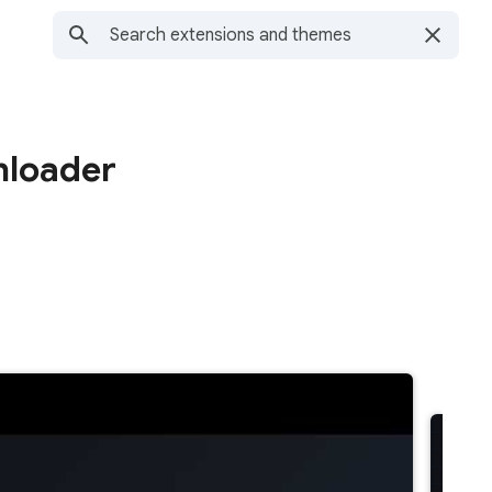
nloader