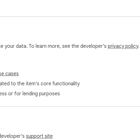
dcasts, or social media

r practice

voices

 listening

use your data. To learn more, see the developer’s
privacy policy
.
ens locally

store or transmit it

se cases
ted to the item's core functionality
ess or for lending purposes
 developer's
support site
 or leave a review — we read every one.