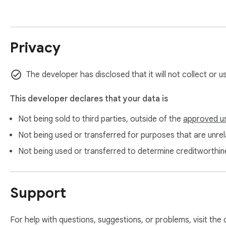
- Content creators who need voiceover audio for videos, po
- Language learners who download pronunciation samples fo
- Developers and product managers comparing Google TTS 
Privacy
- Accessibility users converting articles to audio for commute
PRIVACY

The developer has disclosed that it will not collect or 
- Your text is never sent to our servers — all processing happ
- Audio is downloaded directly from Google TTS — we do not 
This developer declares that your data is
- Only 1 host permission (Google TTS) — no broad access

- License verification is the only server call (Pro users only)

Not being sold to third parties, outside of the
approved u
Not being used or transferred for purposes that are unrela
VIDEO TUTORIAL

Not being used or transferred to determine creditworthin
https://www.youtube.com/watch?v=xiwqQUp_K-0

WEBSITE

Support
https://extpilot.com/tts-audio-downloader/

SUPPORT

For help with questions, suggestions, or problems, visit the
Questions or feature requests? Email support@extpilot.com