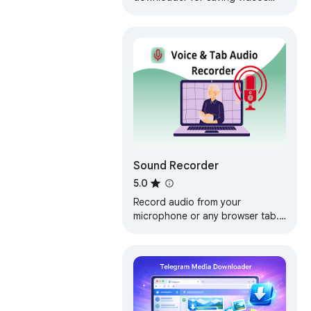
such as mp4,m3u8,hls,live.
Sound Recorder
5.0
Record audio from your
microphone or any browser tab.
Export to MP3, WAV, or OGG —
locally, no account, no upload.