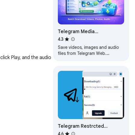
Telegram Media
Downloader: TG Video
4.3
Downloader - TG Download
Save videos, images and audio
files from Telegram Web.
ck Play, and the audio 
Supports single and batch
downloads.
Telegram Restrcted
Content Downloader - TG
4.6