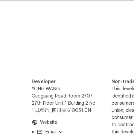
audio saves after playback

merges into one file

lance

ng in under 30 seconds

Developer
Non-trad
YONG WANG
This devel
Guoguang Road Room 2707
identified 
27th Floor Unit 1 Building 2 No.
consumers
1 成都市, 四川省 610051 CN
Union, ple
consumer r
Website
to contra
Email
this devel