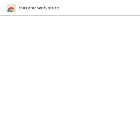
chrome web store