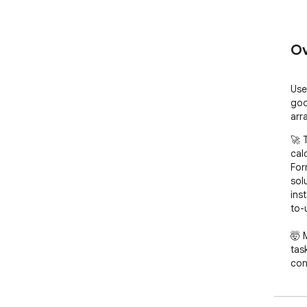
Ov
Use
goo
arr
🚀 
cal
For
solu
ins
to-
🤯 
tas
con
for
beg
Tha