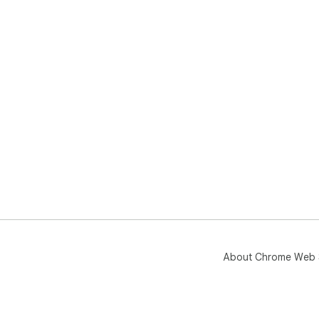
About Chrome Web 