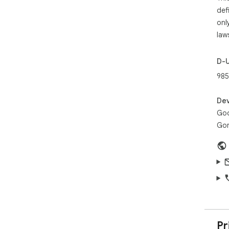
def
onl
law
D-
985
Dev
Goo
Gor
Pr