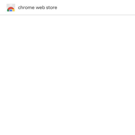
chrome web store