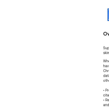
Ov
Sup
ski
Whe
hav
Chr
dat
oth
• P
cit
• R
and 