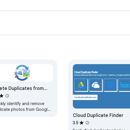
ete Duplicates from
gle Photos — CDF
kly identify and remove
licate photos from Google
Cloud Duplicate Finder
tos to free up storage and
 your photo library clean
3.5
 organized.