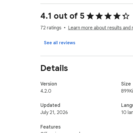
Free version: Analysis up to 100 photos or 
4.1 out of 5
PRO version: Everything is unlimited

72 ratings
Learn more about results and 
Learn more at https://gpdrm.com/

See all reviews
LATEST UPDATES: https://gpdrm.com/chang
Developed with ❤️ in Barcelona and Tallinn
Details
Version
Size
4.2.0
899K
Updated
Lang
July 21, 2026
10 la
Features