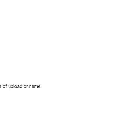
e of upload or name
