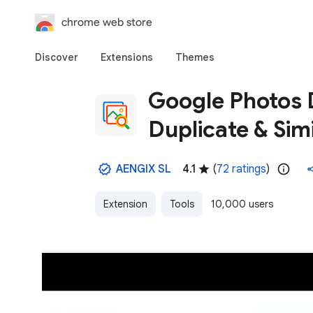
chrome web store
Discover
Extensions
Themes
Google Photos 
Duplicate & Sim
AENGIX SL
4.1
(
72 ratings
)
Extension
Tools
10,000 users