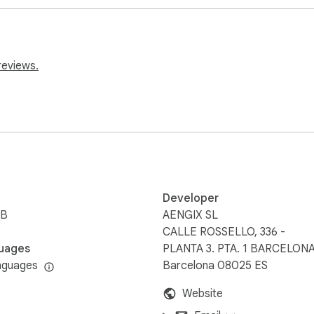
videos

reviews.
elog

Developer
iB
AENGIX SL
CALLE ROSSELLO, 336 -
uages
PLANTA 3. PTA. 1 BARCELONA
nguages
Barcelona 08025 ES
Website