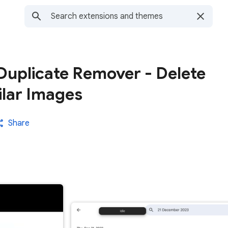
Duplicate Remover - Delete
ilar Images
Share