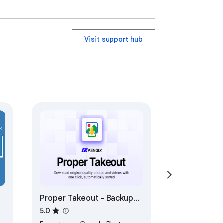
Visit support hub
Proper Takeout - Backup
Google Photos
5.0