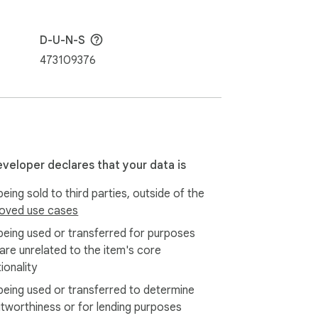
D-U-N-S
473109376
eveloper declares that your data is
eing sold to third parties, outside of the
oved use cases
being used or transferred for purposes
 are unrelated to the item's core
ionality
being used or transferred to determine
itworthiness or for lending purposes