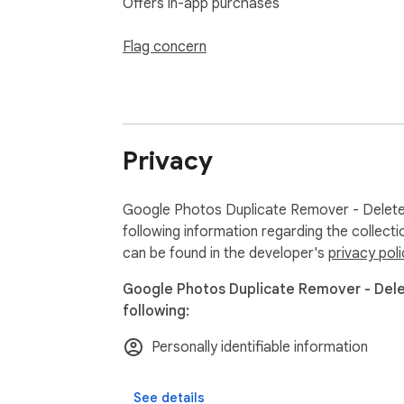
Offers in-app purchases
Flag concern
Privacy
Google Photos Duplicate Remover - Delete 
following information regarding the collect
can be found in the developer's
privacy poli
Google Photos Duplicate Remover - Delet
following:
Personally identifiable information
See details