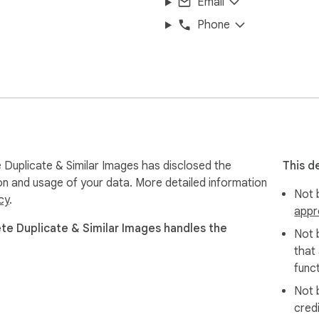
Email
Phone
Duplicate & Similar Images has disclosed the
This d
ion and usage of your data. More detailed information
Not b
cy
.
appr
e Duplicate & Similar Images handles the
Not 
that
funct
Not 
cred