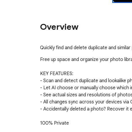
Overview
Quickly find and delete duplicate and simil
Free up space and organize your photo libra
KEY FEATURES:

- Scan and detect duplicate and lookalike p
- Let AI choose or manually choose which im
- See actual sizes and resolutions of phot
- All changes sync across your devices via
- Accidentally deleted a photo? Recover it 
100% Private

Your photos never leave your browser. All p