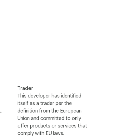
Trader
This developer has identified
itself as a trader per the
,
definition from the European
Union and committed to only
offer products or services that
comply with EU laws.