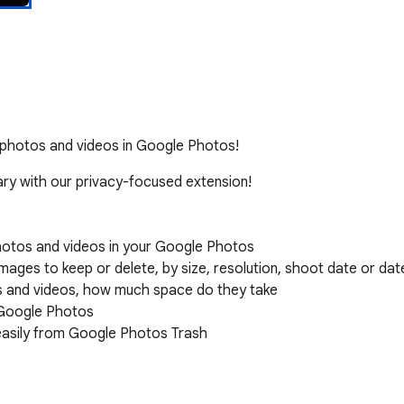
ar photos and videos in Google Photos!
ry with our privacy-focused extension!

hotos and videos in your Google Photos

ages to keep or delete, by size, resolution, shoot date or dat
os and videos, how much space do they take

 Google Photos

easily from Google Photos Trash

rocessing happens locally on your device.
