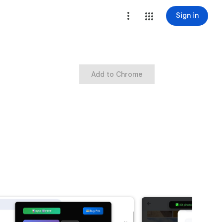
Sign in
Add to Chrome