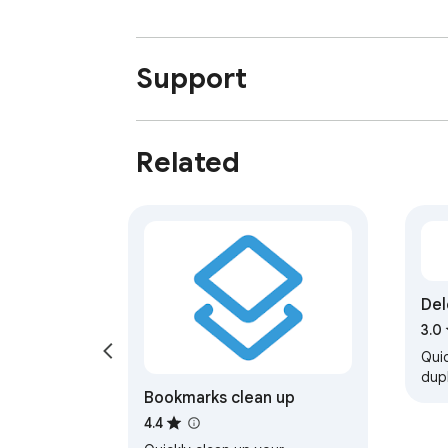
Support
Related
Del
Goo
3.0
Quic
dup
Bookmarks clean up
Pho
keep
4.4
and