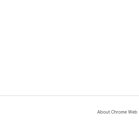
About Chrome Web 