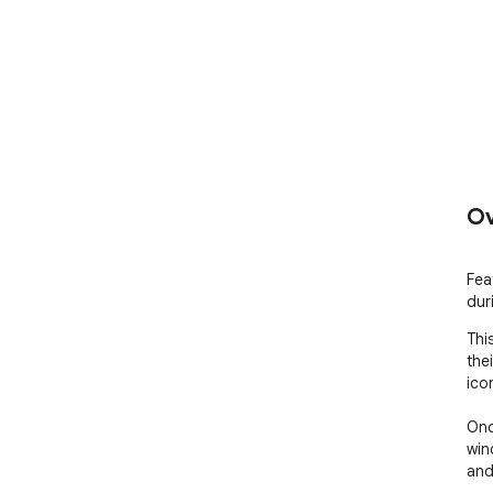
Ov
Fea
dur
Thi
the
ico
Onc
win
and