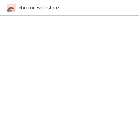
chrome web store