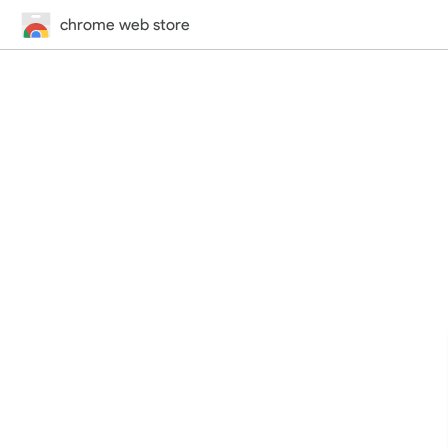
chrome web store