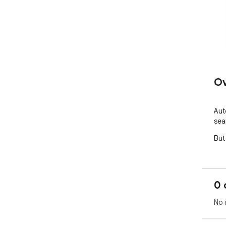
Ov
Aut
sea
But
0 
No 