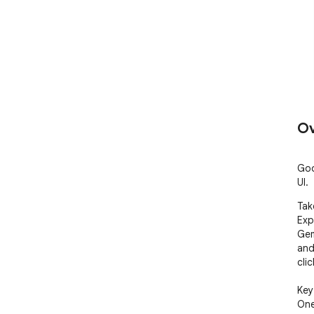
Ov
Goo
UI.
Tak
Exp
Gem
and
click
Key
One