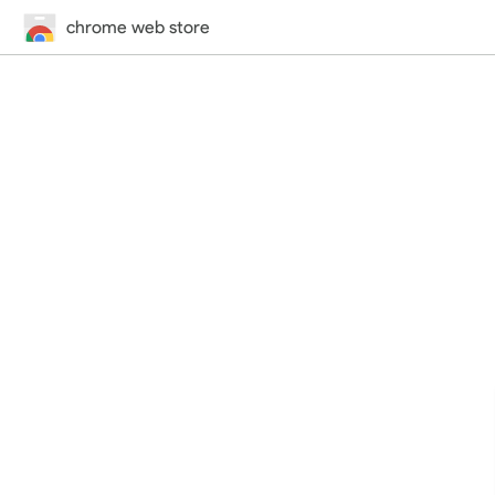
chrome web store