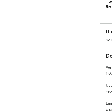
int
the
Hig
to 
ren
0 
for
No 
Sea
is 
doc
De
Pri
bro
Ver
tem
1.0
Int
Up
fil
Feb
org
La
Eng