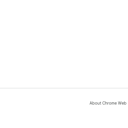
About Chrome Web 