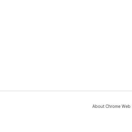
About Chrome Web 