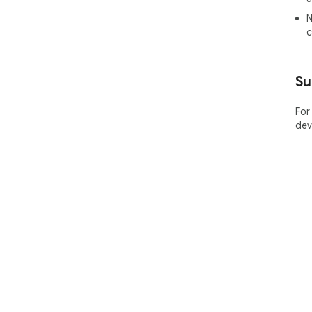
N
c
Su
For
dev