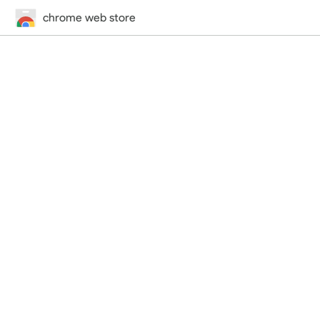
chrome web store