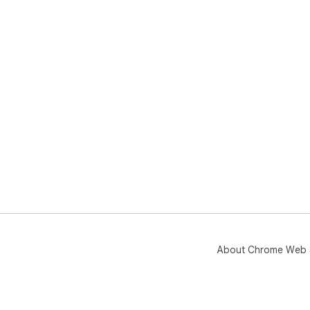
About Chrome Web 