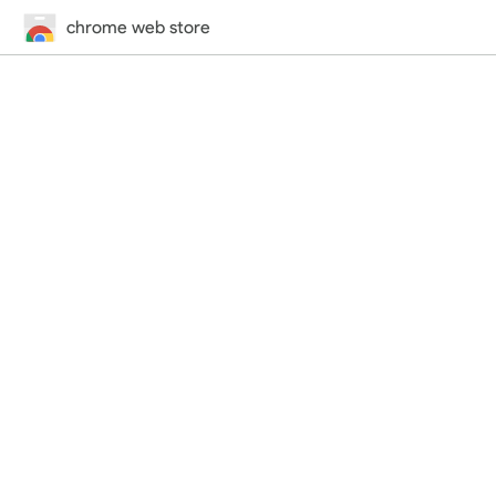
chrome web store