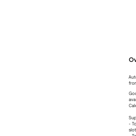
Ov
Auto
fro
Goo
ava
Cal
Sup
- T
slo