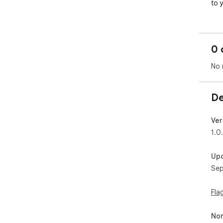
to 
0 
No 
De
Ver
1.0
Up
Sep
Fla
Non