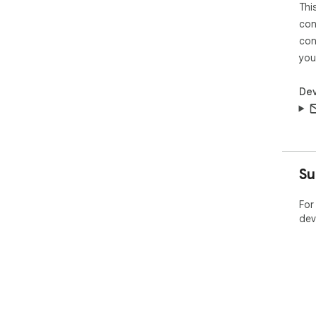
Thi
con
con
you
Dev
Su
For
dev