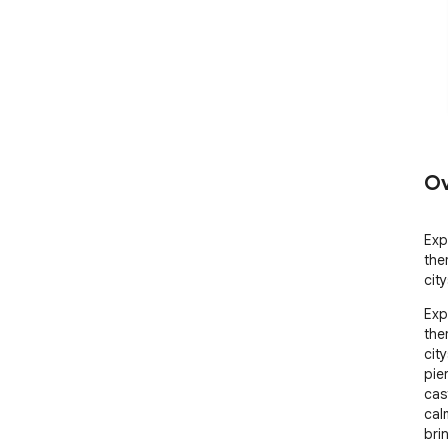
Ov
Exp
the
cit
Exp
the
cit
pier
cas
calm
bri