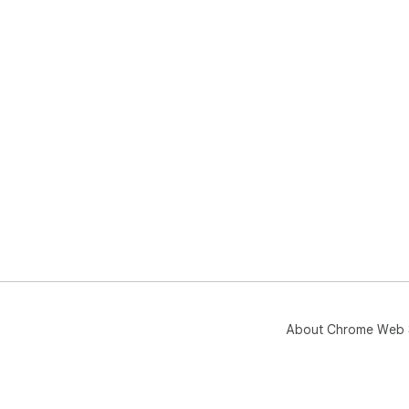
About Chrome Web 