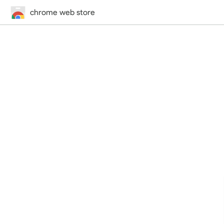
chrome web store