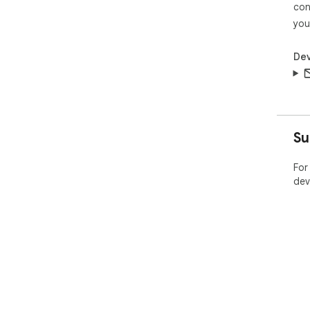
con
you
Dev
Su
For
dev