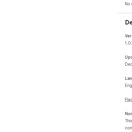
No 
De
Ver
1.0
Up
Dec
La
Eng
Fla
Non
Thi
con