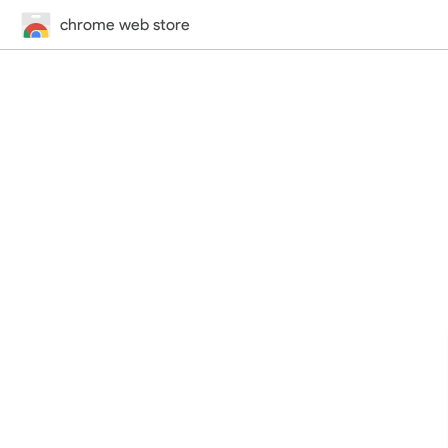
chrome web store