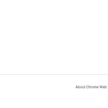
About Chrome Web 