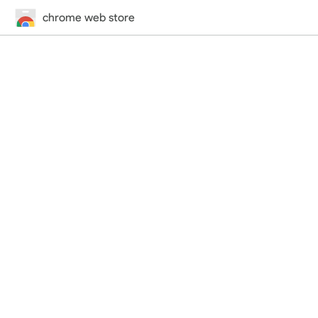
chrome web store