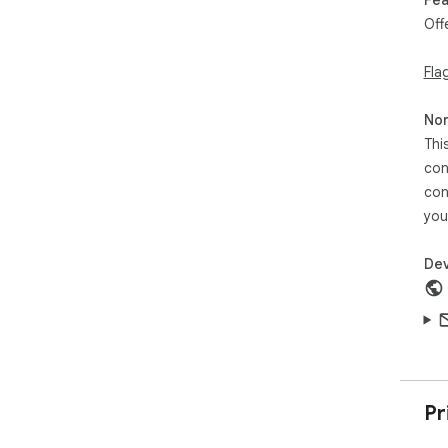
Wor
Off
No 
the
Fla
🔒 P
You
Non
per
Thi
con
🏆 
con
App
res
you
hel
to 
Dev
Dow
Pr