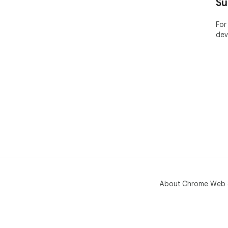
Su
For
dev
About Chrome Web 