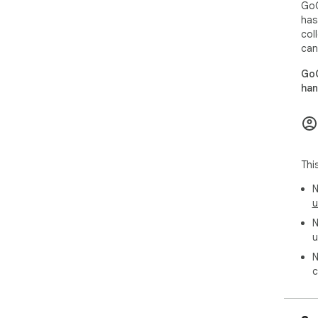
GoG
has
col
can
GoG
han
Thi
N
u
N
u
N
c