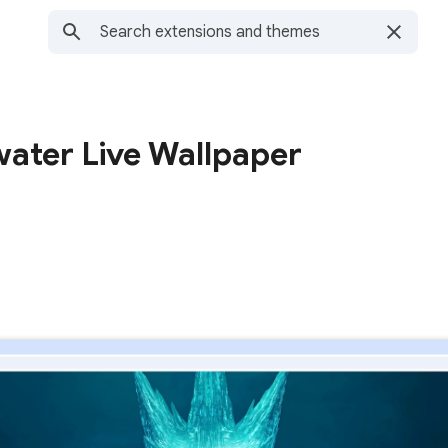
water Live Wallpaper