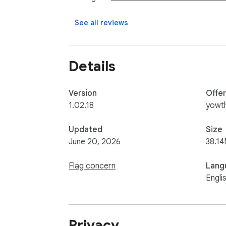
See all reviews
Details
Version
Offe
1.02.18
yowt
Updated
Size
June 20, 2026
38.14
Flag concern
Lang
Engli
Privacy