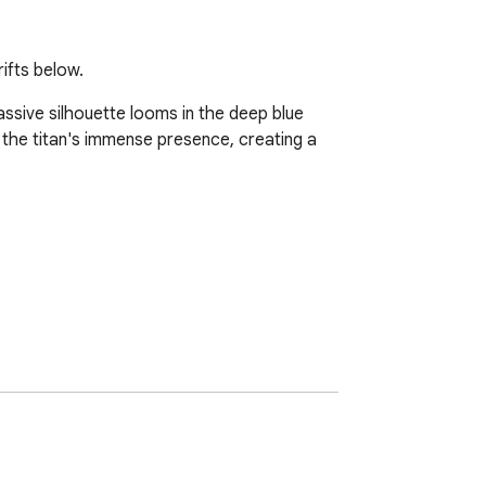
ifts below.
ssive silhouette looms in the deep blue 
 the titan's immense presence, creating a 