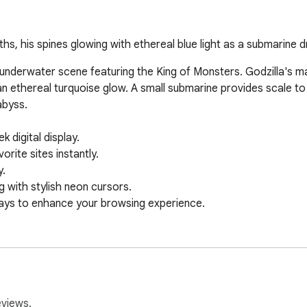
, his spines glowing with ethereal blue light as a submarine dr
 underwater scene featuring the King of Monsters. Godzilla's ma
y an ethereal turquoise glow. A small submarine provides scale to
byss.

digital display.

ite sites instantly.

.

 with stylish neon cursors.

ays to enhance your browsing experience.
eviews.