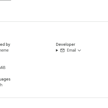
red by
Developer
heme
Email
MiB
uages
sh