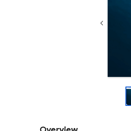
Overview