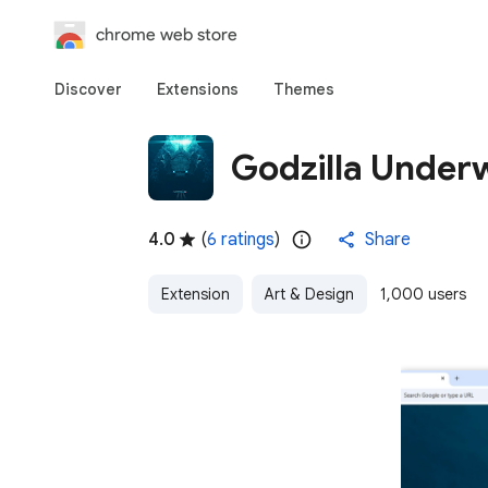
chrome web store
Discover
Extensions
Themes
Godzilla Under
4.0
(
6 ratings
)
Share
Extension
Art & Design
1,000 users