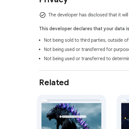
The developer has disclosed that it will
This developer declares that your data i
Not being sold to third parties, outside o
Not being used or transferred for purpose
Not being used or transferred to determi
Related