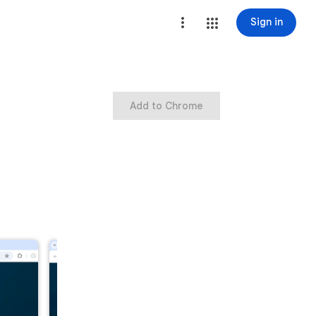
Sign in
Add to Chrome