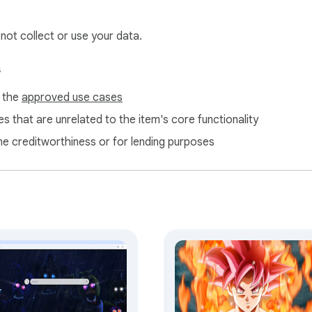
 not collect or use your data.
s
f the
approved use cases
s that are unrelated to the item's core functionality
ne creditworthiness or for lending purposes