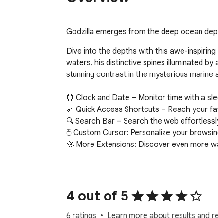
Godzilla emerges from the deep ocean depths
Dive into the depths with this awe-inspiring
waters, his distinctive spines illuminated b
stunning contrast in the mysterious marine a
⏰ Clock and Date – Monitor time with a sleek 
🔗 Quick Access Shortcuts – Reach your favor
🔍 Search Bar – Search the web effortlessly
🖱️ Custom Cursor: Personalize your browsing
🚀 More Extensions: Discover even more w
4 out of 5
6 ratings
Learn more about results and r