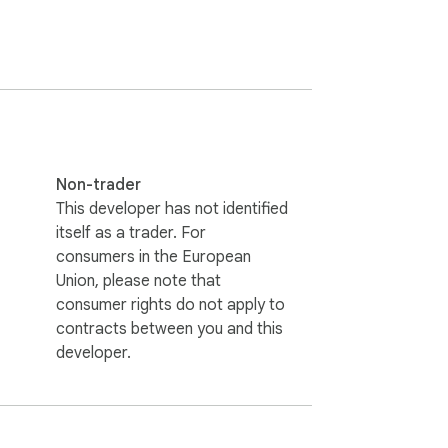
Non-trader
This developer has not identified
itself as a trader. For
consumers in the European
Union, please note that
consumer rights do not apply to
contracts between you and this
developer.