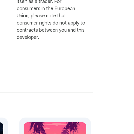
itself as a trader. For
consumers in the European
Union, please note that
consumer rights do not apply to
contracts between you and this
developer.