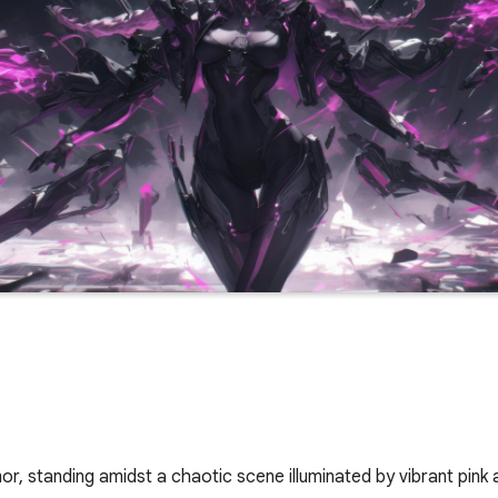
or, standing amidst a chaotic scene illuminated by vibrant pink a