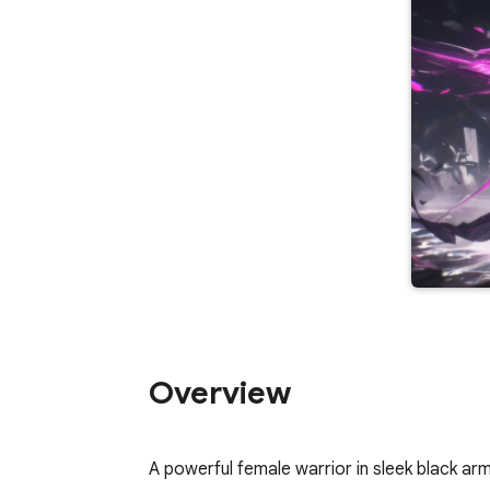
Overview
A powerful female warrior in sleek black arm