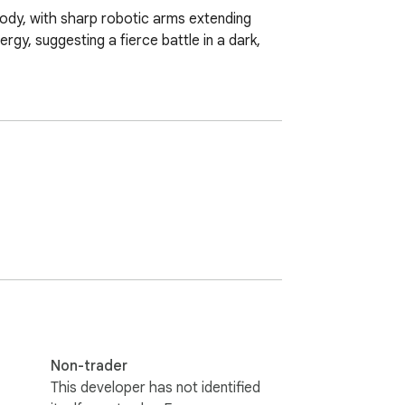
 body, with sharp robotic arms extending 
y, suggesting a fierce battle in a dark, 
Non-trader
This developer has not identified