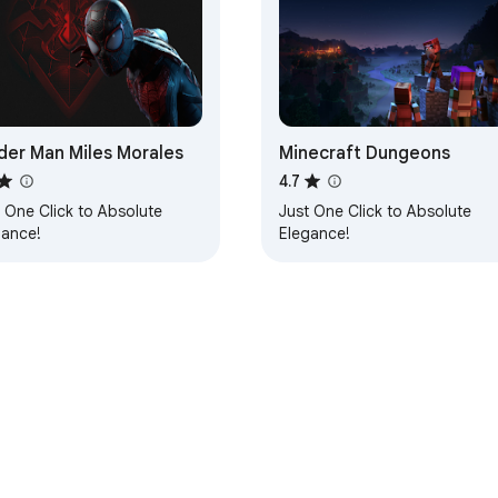
der Man Miles Morales
Minecraft Dungeons
4.7
 One Click to Absolute
Just One Click to Absolute
gance!
Elegance!
e Web Store
Developer Dashboard
Privacy Policy
Terms of S