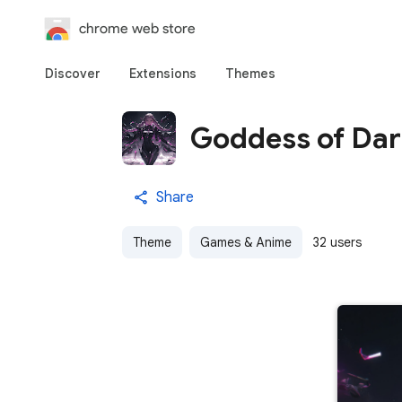
chrome web store
Discover
Extensions
Themes
Goddess of Da
Share
Theme
Games & Anime
32 users