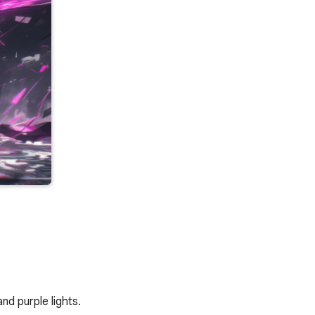
nd purple lights.