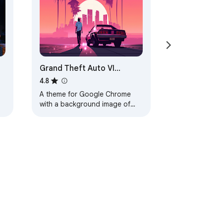
Grand Theft Auto VI
Browser Theme
4.8
A theme for Google Chrome
with a background image of
Grand Theft Auto VI. The theme
is presented in red colors. The
size is…
ervice
Help