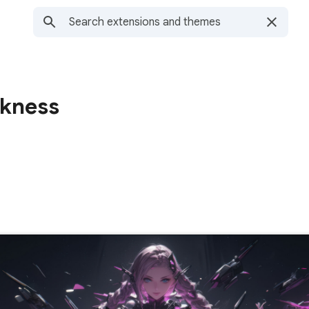
rkness