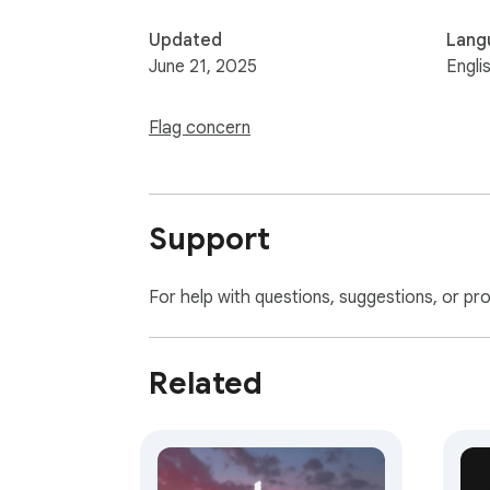
Updated
Lang
June 21, 2025
Engli
Flag concern
Support
For help with questions, suggestions, or pr
Related