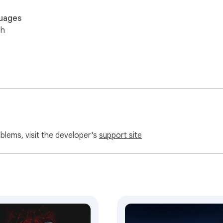
uages
sh
oblems, visit the developer's
support site