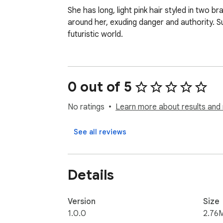
She has long, light pink hair styled in two b
around her, exuding danger and authority. Su
futuristic world.
0 out of 5
No ratings
Learn more about results and 
See all reviews
Details
Version
Size
1.0.0
2.76