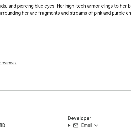
raids, and piercing blue eyes. Her high-tech armor clings to her
rrounding her are fragments and streams of pink and purple energ
reviews.
Developer
MiB
Email