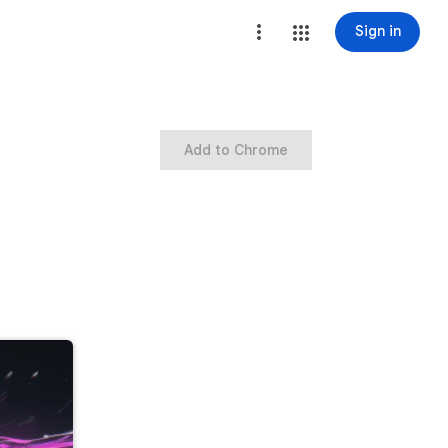
Sign in
Add to Chrome