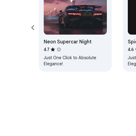
Neon Supercar Night
Spi
4.7
4.6
Just One Click to Absolute
Just
Elegance!
Ele
About Chrom