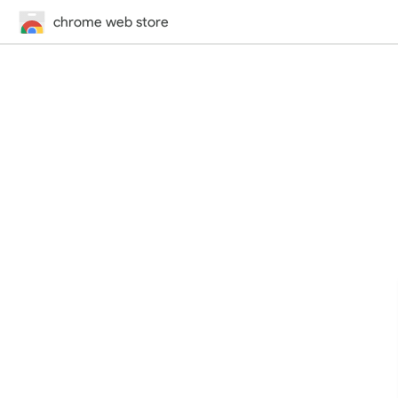
chrome web store