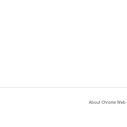
gen
nee
belie
Upd
About Chrome Web 