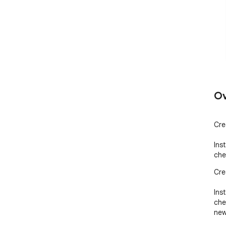
Ov
Cre
Ins
che
Cre
Ins
che
new