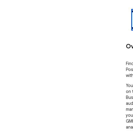
Ov
Fin
Pos
wit
You
on 
Bus
aud
man
you
GMB
ana