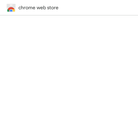
chrome web store