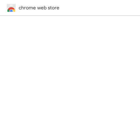
chrome web store