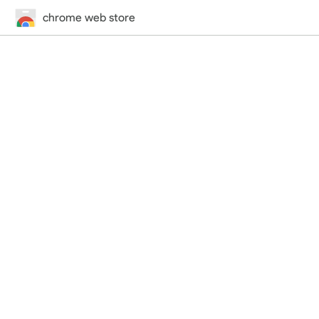
chrome web store