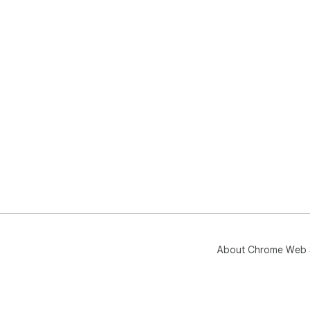
About Chrome Web 