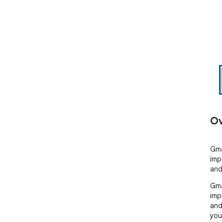
Ov
Gma
imp
and
Gma
imp
and
you