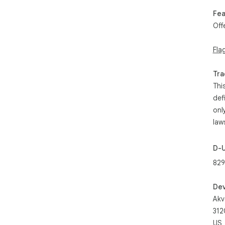
Fea
Off
Fla
Tra
Thi
def
onl
law
D-
829
Dev
Akv
312
US