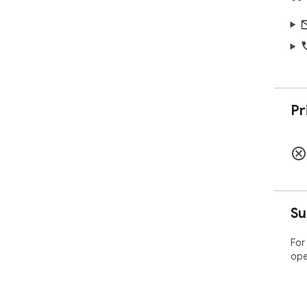
Pr
Su
For
ope