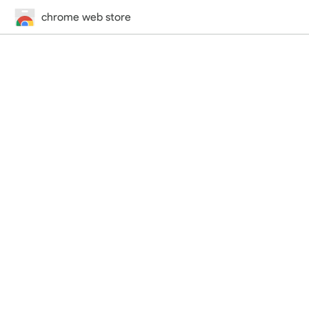
chrome web store