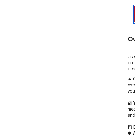
Ov
Use
pro
des
🔥 
ext
you
🔐 
mec
and
1️⃣ 
● W