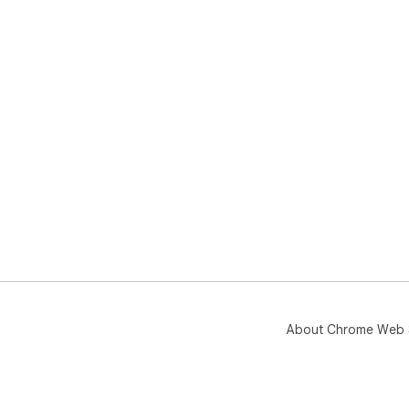
About Chrome Web 