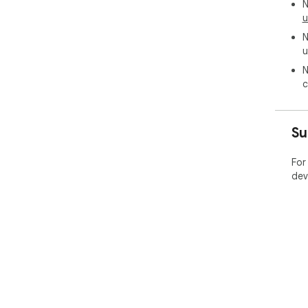
N
u
N
u
N
c
Su
For
dev