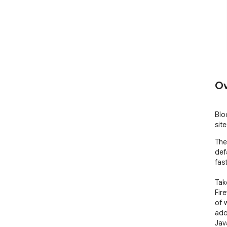
Ov
Blo
sit
The 
def
fas
Tak
Fir
of 
adop
Jav