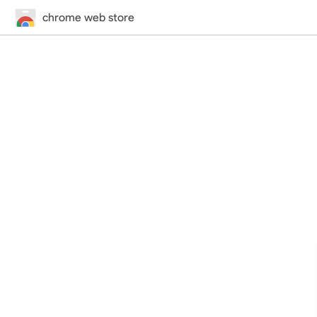
chrome web store