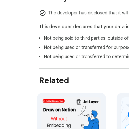
✓ Show or Hide Annotations Anytime

The developer has disclosed that it will
Temporarily hide drawings for clean viewing,
This developer declares that your data i
✓ Local Storage with Full Privacy

Not being sold to third parties, outside o
Your annotations stay on your device and per
Not being used or transferred for purpose
✓ Cross-Tab Annotation Availability

Not being used or transferred to determi
Use annotation tools across open tabs with
✓ Screenshot & Capture

Related
Capture any area of the page — including y
✓ Advanced Settings and Customization

Use the full Settings page to manage global b
✨ What's new in v1.11.0

• Fixed the Text tool and Screenshot tool so 