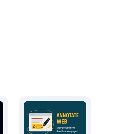
 download with one click.

.
