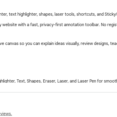
ter, text highlighter, shapes, laser tools, shortcuts, and Stick
y website with a fast, privacy-first annotation toolbar. No regis
e canvas so you can explain ideas visually, review designs, tea
ighlighter, Text, Shapes, Eraser, Laser, and Laser Pen for smoot
gles, circles/ellipses, triangles, rounded rectangles, hearts, z
eviews.