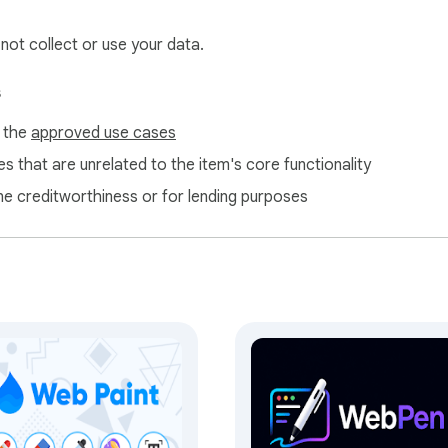
 not collect or use your data.
 then bring them back instantly.

s
f the
approved use cases
sist across refreshes. No data is sent to external servers.

s that are unrelated to the item's core functionality
ne creditworthiness or for lending purposes
 consistent toolbar and canvas access.

our annotations — as a JPG or PNG image. Copy to clipboard or
ehavior, tool visibility, toolbar size, and keyboard shortcut keys
it opens reliably from the main toolbar.
