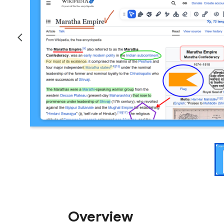
Overview