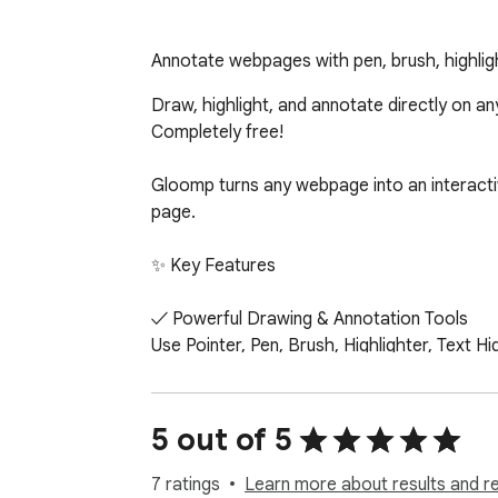
Annotate webpages with pen, brush, highligh
Draw, highlight, and annotate directly on an
Completely free!

Gloomp turns any webpage into an interactiv
page.

✨ Key Features

✓ Powerful Drawing & Annotation Tools

Use Pointer, Pen, Brush, Highlighter, Text H
✓ Full Shape Toolkit

Quickly draw 15 shapes: lines, arrows, rectan
5 out of 5
semicircles, cubes, and cylinders.

7 ratings
Learn more about results and r