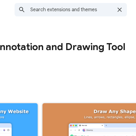
notation and Drawing Tool