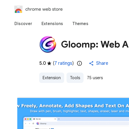
chrome web store
Discover
Extensions
Themes
Gloomp: Web An
5.0
(
7 ratings
)
Share
Extension
Tools
75 users