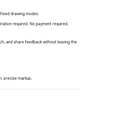
y/Fixed drawing modes.
tration required. No payment required. 
ch, and share feedback without leaving the 
h, precise markup.

igzags, stars, hexagons, pentagons, 