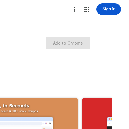
Sign in
Add to Chrome