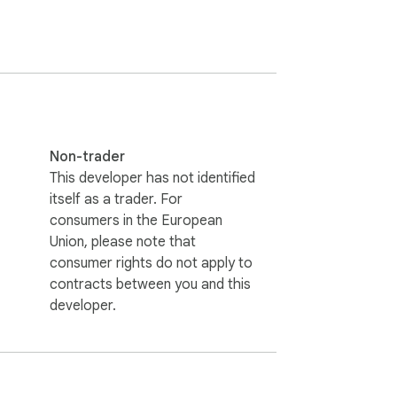
ze, or delete it. All edits support full 
Non-trader
This developer has not identified
itself as a trader. For
consumers in the European
Union, please note that
consumer rights do not apply to
contracts between you and this
developer.
pe tools.
