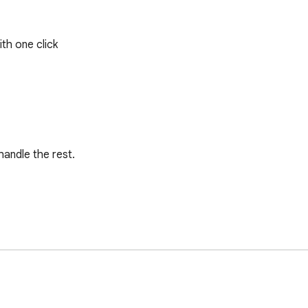
ith one click
andle the rest.

data include: Job Title, Job Id, Job Url, Employer Id, Employer N
recruiters, and business owners  alike.
