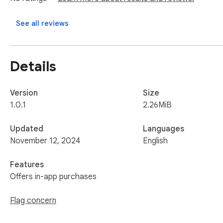
💡 Benefit from our dedicated support team! We're here to 
See all reviews
💪 Take control of your jobs data management and make inf
Note: This extension is an independent creation and is not af
Details
Version
Size
1.0.1
2.26MiB
Updated
Languages
November 12, 2024
English
Features
Offers in-app purchases
Flag concern