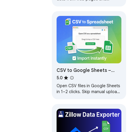
exports it as Excel or CSV files
CSV to Google Sheets –
Open CSV Instantly
5.0
Open CSV files in Google Sheets
in 1–2 clicks. Skip manual upload
and import steps and start
working instantly.