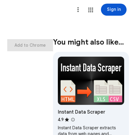
Sign in
You might also like…
Add to Chrome
Instant Data Scraper
4.9
Instant Data Scraper extracts
data from web pages and