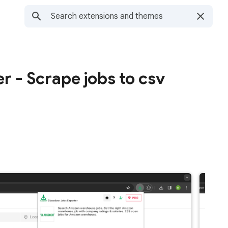
r - Scrape jobs to csv