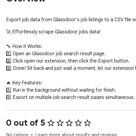
Export job data from Glassdoor's job listings to a CSV file w
🚀 Effortlessly scrape Glassdoor jobs data!

🔧 How it Works:

1️⃣ Open an Glassdoor job search result page.

2️⃣ Click open our extension, then click the Export button.

3️⃣ Done! Sit back and just wait a moment, let our extension h
🔥 Key Features:

1️⃣ Run in the background without waiting for finish.

2️⃣ Export on multiple job search result pages simultaneous.

3️⃣ Export jobs data for current search result to a csv file, 
Pay Currency, Pay Period, Age In Days, Rating, Easy Apply.

0 out of 5
🎯 Targeted Users: numerous parties, including HR managers, 
No ratings
Learn more about results and reviews.