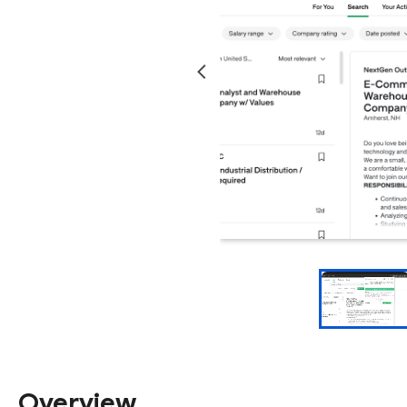
Overview