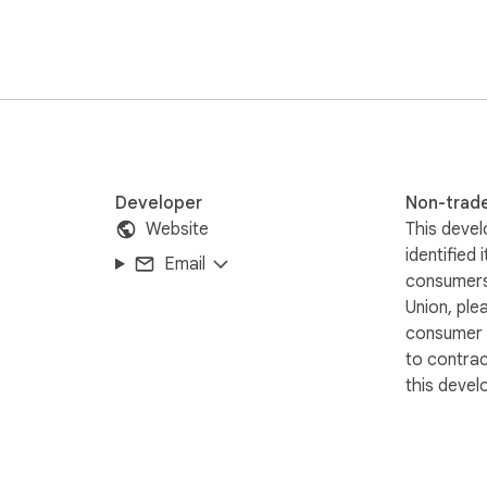
assist you at every step and provide prompt, knowledgeable hel
ormed decisions with Glassdoor Jobs Exporter today!

filiated with or endorsed by Glassdoor ❗️🔒
Developer
Non-trad
Website
This devel
identified 
Email
consumers
Union, ple
consumer r
to contra
this devel