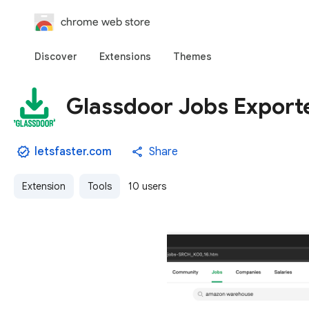
chrome web store
Discover
Extensions
Themes
Glassdoor Jobs Exporte
letsfaster.com
Share
Extension
Tools
10 users