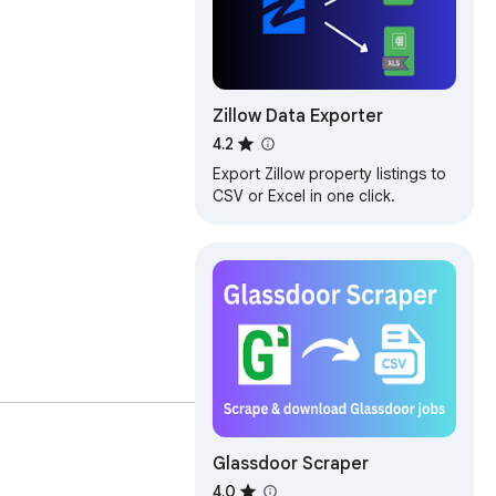
Zillow Data Exporter
4.2
Export Zillow property listings to
CSV or Excel in one click.
ame, Location, Job Pay, 
Glassdoor Scraper
4.0