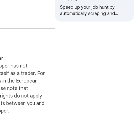
p.

Speed up your job hunt by
automatically scraping and
compiling targeted Glassdoor
listings into an organized
CSV/JSON/XLSX(Excel)
er
oper has not
itself as a trader. For
 in the European
ase note that
ights do not apply
cts between you and
oper.