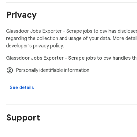
Privacy
Glassdoor Jobs Exporter - Scrape jobs to csv has disclosed
regarding the collection and usage of your data. More detai
developer's
privacy policy
.
Glassdoor Jobs Exporter - Scrape jobs to csv handles th
Personally identifiable information
See details
Support