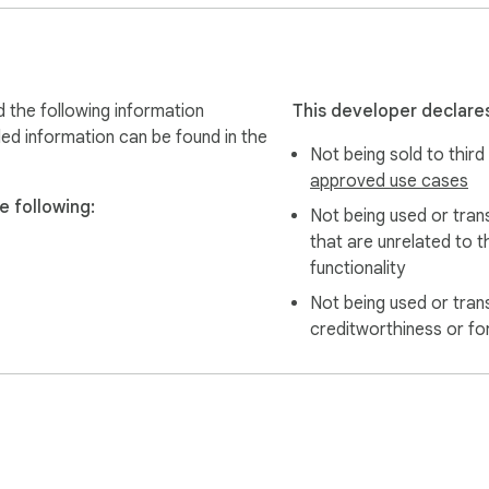
 the following information
This developer declares
led information can be found in the
Not being sold to third
approved use cases
e following:
Not being used or tran
that are unrelated to t
functionality
Not being used or tran
creditworthiness or fo