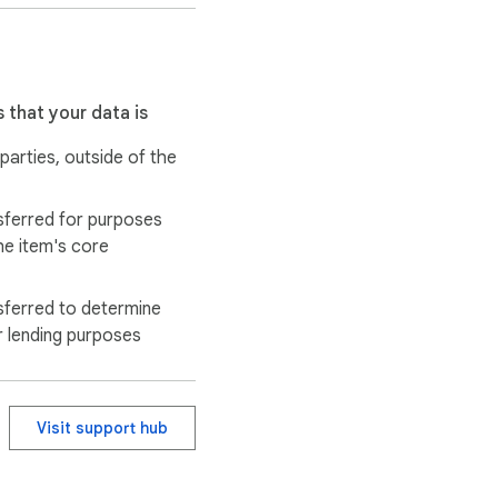
 that your data is
 parties, outside of the
sferred for purposes
he item's core
sferred to determine
r lending purposes
Visit support hub