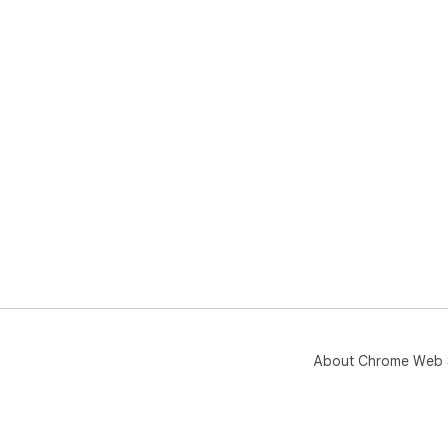
  
About Chrome Web 