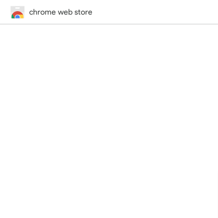
chrome web store